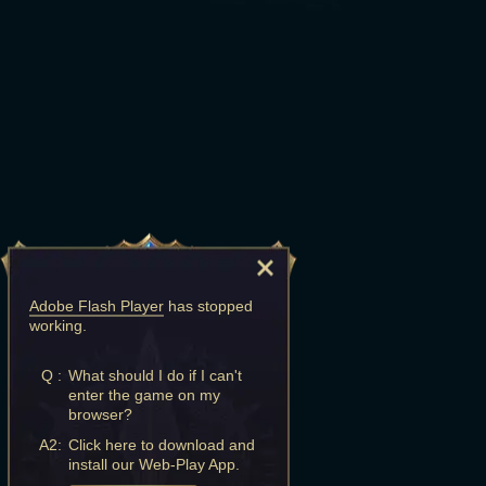
Adobe Flash Player
has stopped
working.
Q :
What should I do if I can't
enter the game on my
browser?
A2:
Click here to download and
install our Web-Play App.