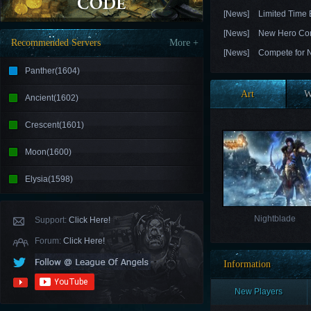
[News]
Limited Time
[News]
New Hero Con
Recommended Servers
More +
[News]
Compete for N
Panther(1604)
Art
W
Ancient(1602)
Crescent(1601)
Moon(1600)
Elysia(1598)
Nightblade
Support:
Click Here!
Forum:
Click Here!
Information
New Players