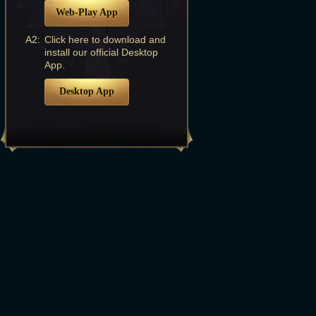
Web-Play App
A2:
Click here to download and
install our official Desktop
App.
Desktop App