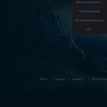
New Server Event:...
7 First Diamonds
VIP Renewal Bonuses
VIP
Home
|
Company
|
Contact Us
|
Terms Of Ser