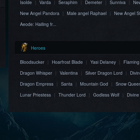
Isolde
|
Varda
|
Seraphim
|
Demeter
|
Sunniva
|
New
New Angel Pandora
|
Male angel Raphael
|
New Angel S
Aeode: Hailing fr...
Heroes
Bloodsucker
|
Hoarfrost Blade
|
Yasi Delaney
|
Flaming
Dragon Whisper
|
Valentina
|
Silver Dragon Lord
|
Divi
Dragon Empress
|
Santa
|
Mountain God
|
Snow Quee
Lunar Priestess
|
Thunder Lord
|
Godless Wolf
|
Divine