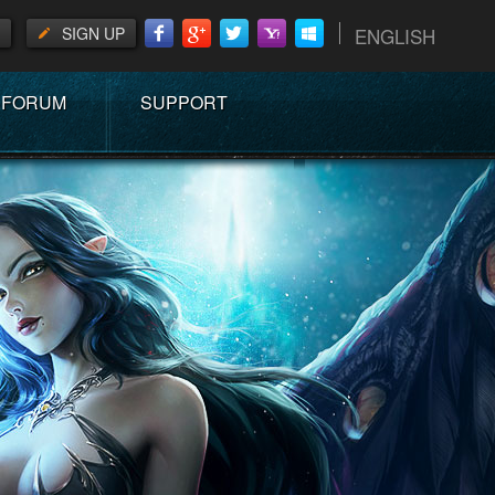
SIGN UP
ENGLISH
FORUM
SUPPORT