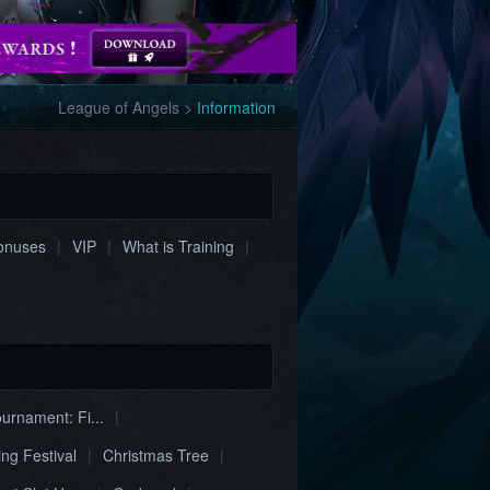
League of Angels
>
Information
onuses
|
VIP
|
What is Training
|
urnament: Fi...
|
ing Festival
|
Christmas Tree
|