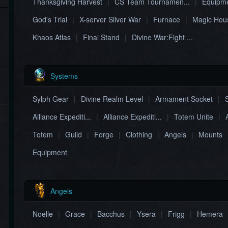
Thanksgiving Harvest
|
CS Team Tournamen...
|
Equipme
God's Trial
|
X-server Silver War
|
Furnace
|
Magic Hous
Khaos Atlas
|
Final Stand
|
Divine War:Fight ...
Systems
Sylph Gear
|
Divine Realm Level
|
Armament Socket
|
Alliance Expediti...
|
Alliance Expediti...
|
Totem Unite
|
Totem
|
Guild
|
Forge
|
Clothing
|
Angels
|
Mounts
Equipment
Angels
Noelle
|
Grace
|
Bacchus
|
Ysera​
|
Frigg
|
Hemera