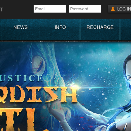
T
LOG IN
NEWS
INFO
RECHARGE