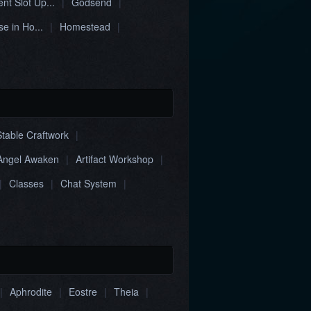
nt Slot Up...
|
Godsend
|
e in Ho...
|
Homestead
|
Stable Craftwork
|
Angel Awaken
|
Artifact Workshop
|
|
Classes
|
Chat System
|
|
Aphrodite
|
Eostre
|
Theia
|