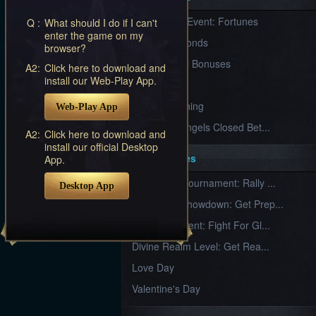
Furious
New Server Event: Fortunes
Q :
What should I do if I can't
Wings
League
enter the game on my
of
7 First Diamonds
browser?
Angels-
Paradise
VIP Renewal Bonuses
A2:
Click here to download and
Land
Lords
install our Web-Play App.
VIP
and
Tactics
What is Training
Web-Play App
League of Angels Closed Bet...
A2:
Click here to download and
install our official Desktop
Key Features
App.
New Team Tournament: Rally ...
Desktop App
Champion Showdown: Get Prep...
CS Tournament: Fight For Gl...
Divine Realm Level: Get Rea...
Love Day
Valentine's Day