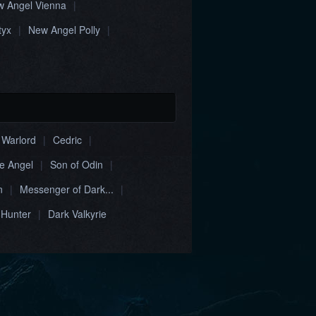
 Angel Vienna
|
tyx
|
New Angel Polly
|
 Warlord
|
Cedric
|
ne Angel
|
Son of Odin
|
n
|
Messenger of Dark...
|
 Hunter
|
Dark Valkyrie