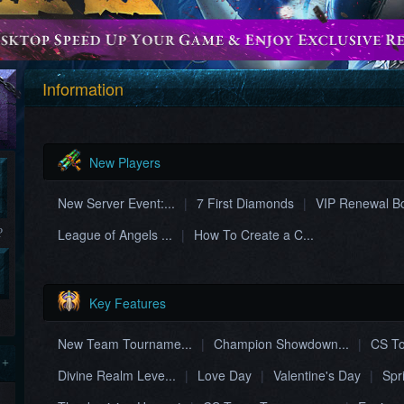
Information
New Players
New Server Event:...
|
7 First Diamonds
|
VIP Renewal B
League of Angels ...
|
How To Create a C...
?
Key Features
New Team Tourname...
|
Champion Showdown...
|
CS To
 +
Divine Realm Leve...
|
Love Day
|
Valentine's Day
|
Spr