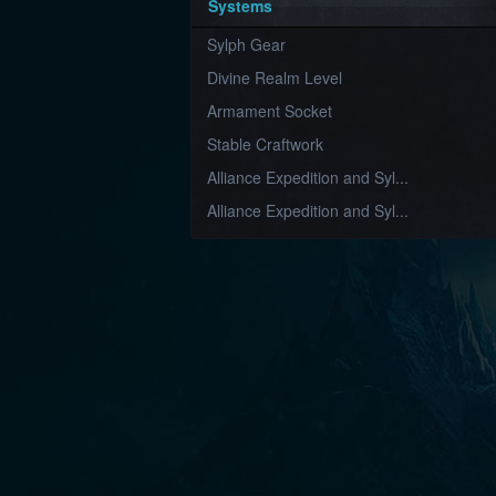
Systems
Sylph Gear
Divine Realm Level
Armament Socket
Stable Craftwork
Alliance Expedition and Syl...
Alliance Expedition and Syl...