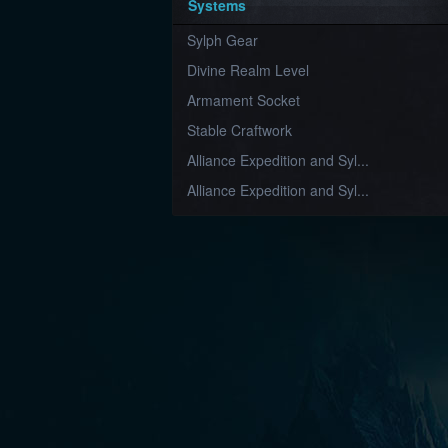
Systems
Sylph Gear
Divine Realm Level
Armament Socket
Stable Craftwork
Alliance Expedition and Syl...
Alliance Expedition and Syl...