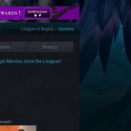
League of Angels
>
Updates
dates
Strategy
el Monica Joins the League!!
rienced?