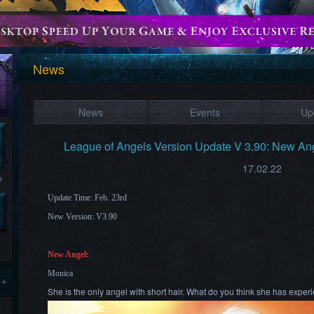
News
News
Events
Up
League of Angels Version Update V 3.90: New Ang
17.02.22
?
Update Time: Feb. 23rd
New Version: V3.90
New Angel:
Monica
 +
She is the only angel with short hair. What do you think she has expe