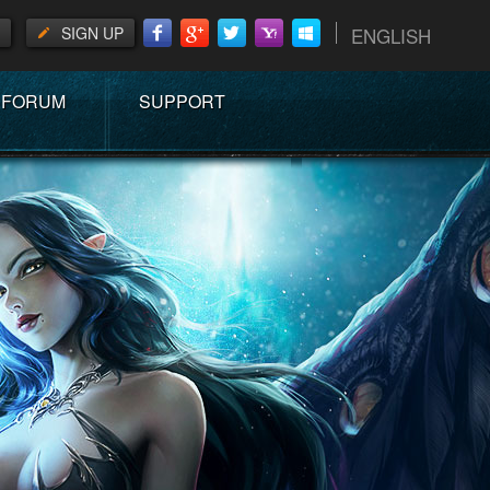
SIGN UP
ENGLISH
FORUM
SUPPORT