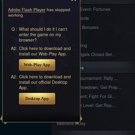
Furious
New Server Event: Fortunes
Wings
League
Adobe Flash Player
has stopped
working.
of
7 First Diamonds
Angels-
Paradise
VIP Renewal Bonuses
Q :
What should I do if I can't
Land
Lords
enter the game on my
VIP
and
browser?
Tactics
What is Training
A2:
Click here to download and
install our Web-Play App.
League of Angels Closed Bet...
Web-Play App
Key Features
A2:
Click here to download and
New Team Tournament: Rally ...
install our official Desktop
Champion Showdown: Get Prep...
App.
CS Tournament: Fight For Gl...
Desktop App
Divine Realm Level: Get Rea...
Love Day
Valentine's Day