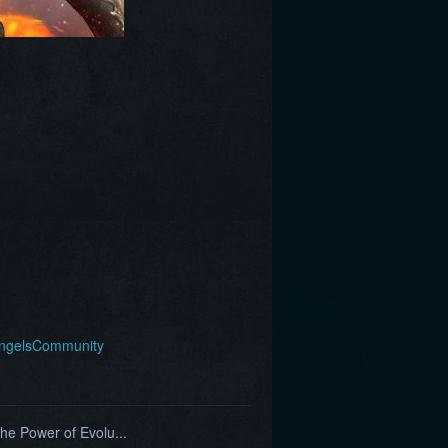
AngelsCommunity
he Power of Evolu...