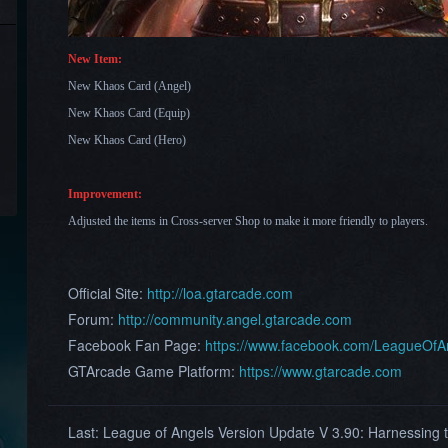
New Item:
New Khaos Card (Angel)
New Khaos Card (Equip)
New Khaos Card (Hero)
Improvement:
Adjusted the items in Cross-server Shop to make it more friendly to players.
Official Site:
http://loa.gtarcade.com
Forum:
http://community.angel.gtarcade.com
Facebook Fan Page:
https://www.facebook.com/LeagueOf
GTArcade Game Platform:
https://www.gtarcade.com
Last:
League of Angels Version Update V 3.90: Harnessing t