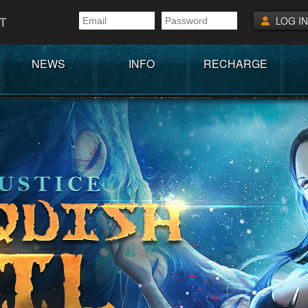
T
LOG IN
NEWS
INFO
RECHARGE