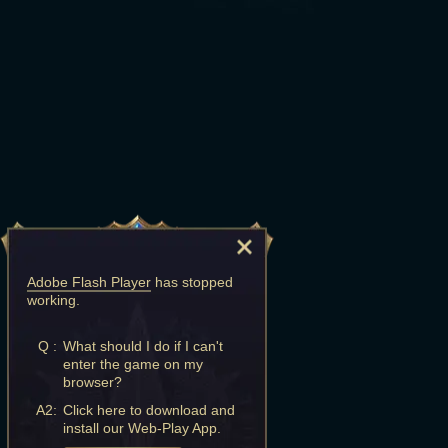
Adobe Flash Player
has stopped
working.
Q :
What should I do if I can't
enter the game on my
browser?
A2:
Click here to download and
install our Web-Play App.