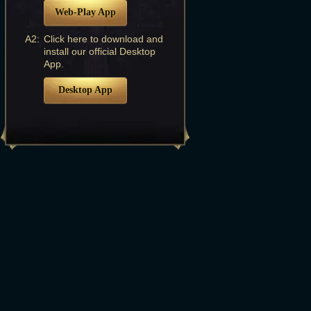
Web-Play App
A2:
Click here to download and
install our official Desktop
App.
Desktop App