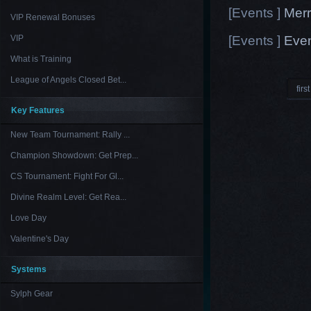
[Events ]
Merr
VIP Renewal Bonuses
[Events ]
Even
VIP
What is Training
League of Angels Closed Bet...
first
Key Features
New Team Tournament: Rally ...
Champion Showdown: Get Prep...
CS Tournament: Fight For Gl...
Divine Realm Level: Get Rea...
Love Day
Valentine's Day
Systems
Sylph Gear