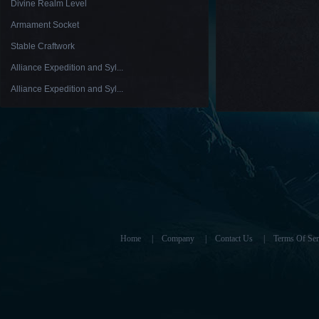
Divine Realm Level
Armament Socket
Stable Craftwork
Alliance Expedition and Syl...
Alliance Expedition and Syl...
Home
|
Company
|
Contact Us
|
Terms Of Ser