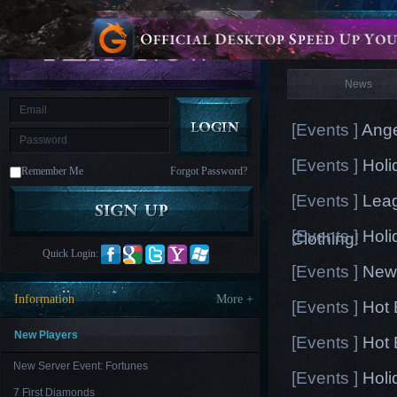
is
Coming
News
M
Saint
Seiya
Awakening:Knights
of
News
the
zodiac
Era
of
[Events ]
Ange
Celestials
Saint
Seiya
[Events ]
Holi
:
Remember Me
Forgot Password?
Awakening
Legacy
of
[Events ]
Leag
Discord
-
[Events ]
Holi
Furious
Clothing!
Wings
League
Quick Login:
of
[Events ]
New 
Angels-
Paradise
Information
More +
[Events ]
Hot 
Land
Lords
and
Tactics
New Players
[Events ]
Hot 
New Server Event: Fortunes
[Events ]
Holi
7 First Diamonds