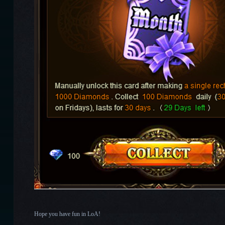
Hope you have fun in LoA!