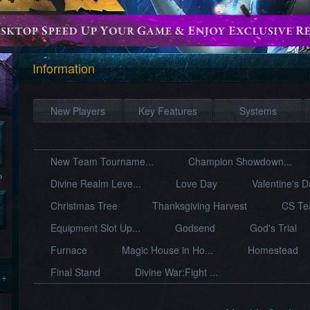
Information
New Players
Key Features
Systems
New Team Tourname...
Champion Showdown...
?
Divine Realm Leve...
Love Day
Valentine's 
Christmas Tree
Thanksgiving Harvest
CS Te
Equipment Slot Up...
Godsend
God's Trial
Furnace
Magic House in Ho...
Homestead
Final Stand
Divine War:Fight ...
 +