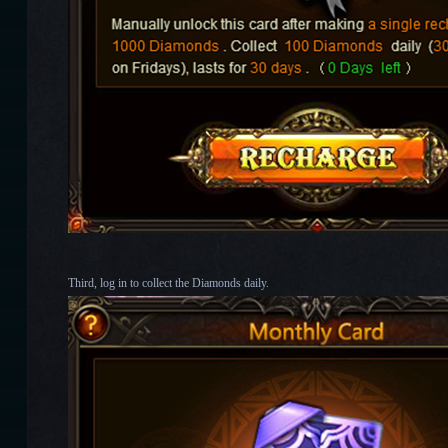
Third, log in to collect the Diamonds daily.