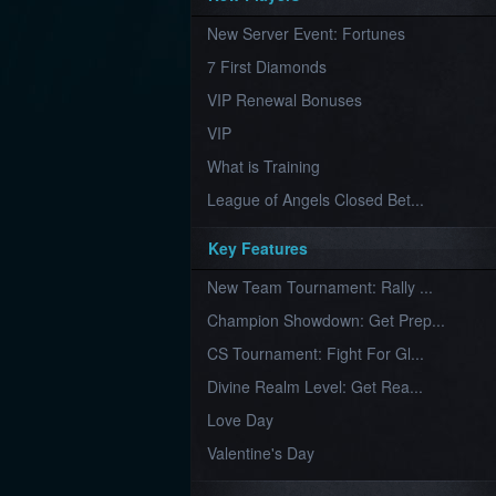
Furious
New Server Event: Fortunes
Wings
League
of
7 First Diamonds
Angels-
Paradise
VIP Renewal Bonuses
Land
Lords
VIP
and
Tactics
What is Training
League of Angels Closed Bet...
Key Features
New Team Tournament: Rally ...
Champion Showdown: Get Prep...
CS Tournament: Fight For Gl...
Divine Realm Level: Get Rea...
Love Day
Valentine's Day