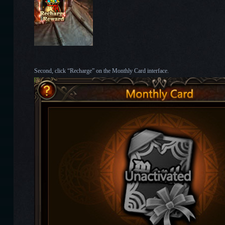
Second, click “Recharge” on the Monthly Card interface.