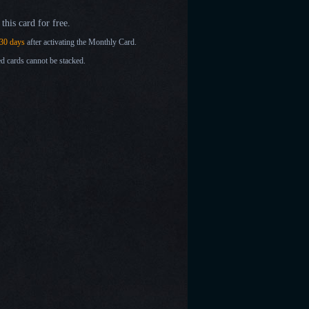
this card for free.
30 days
after activating the Monthly Card.
d cards cannot be stacked.