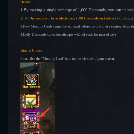
Details:
1
.
By making
a single recharge of 1,000 Diamonds
,
you can
unlock 
2.
1
00 Diamonds will be available
daily
(
3
00 Diamonds on Fridays
)
for
the next
3.New Monthly Cards cannot be activated before the one in use expires. Activate
4.Daily Diamonds collection attempts will not stack for missed days.
How to Unlock
First, click the “Monthly Card” icon on the left side of your screen.