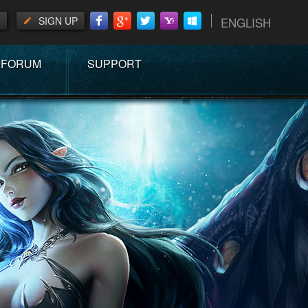
SIGN UP
ENGLISH
FORUM
SUPPORT