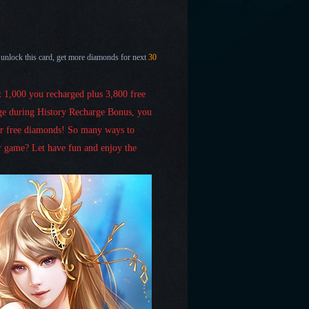
 unlock this card, get more diamonds for next
30
et 1,000 you recharged plus 3,800 free
ge during History Recharge Bonus, you
er free diamonds! So many ways to
 game? Let have fun and enjoy the