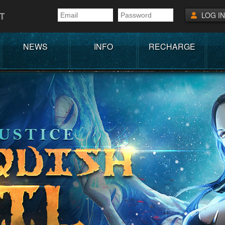
T
LOG IN
NEWS
INFO
RECHARGE