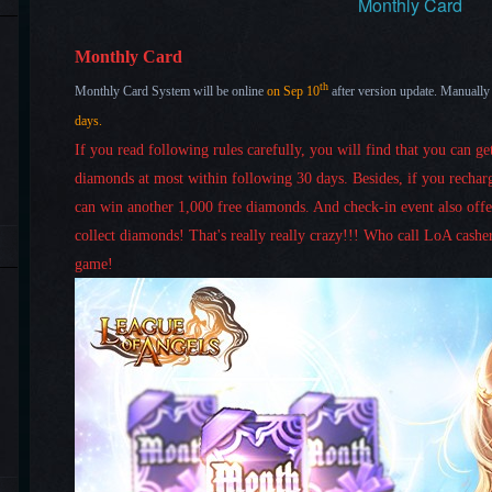
Monthly Card
Monthly Card
th
Monthly Card System will be online
on
Sep 10
after version update. Manually
days
.
If you read following rules carefully, you will find that you can g
diamonds at most within following 30 days.
Besides, if you rechar
can win another 1,000 free diamonds. And check-in event also off
collect diamonds!
That's really really
crazy!!! Who call LoA casher
game!