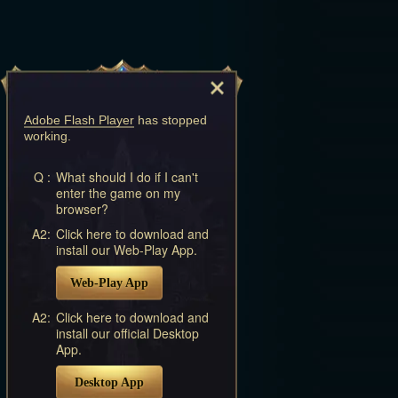
Adobe Flash Player
has stopped
working.
Q :
What should I do if I can't
enter the game on my
browser?
A2:
Click here to download and
install our Web-Play App.
Web-Play App
A2:
Click here to download and
install our official Desktop
App.
Desktop App