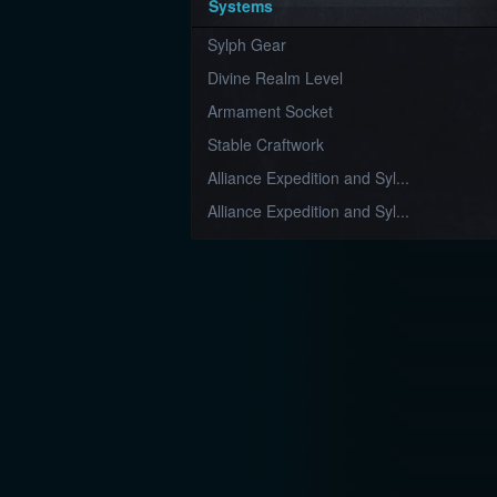
Systems
Sylph Gear
Divine Realm Level
Armament Socket
Stable Craftwork
Alliance Expedition and Syl...
Alliance Expedition and Syl...