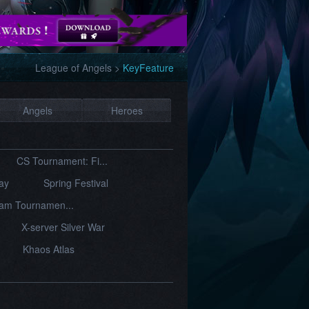
League of Angels
>
KeyFeature
Angels
Heroes
CS Tournament: Fi...
Day
Spring Festival
am Tournamen...
X-server Silver War
Khaos Atlas