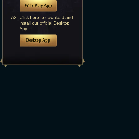
Web-Play App
A2:
Click here to download and
install our official Desktop
App.
Desktop App