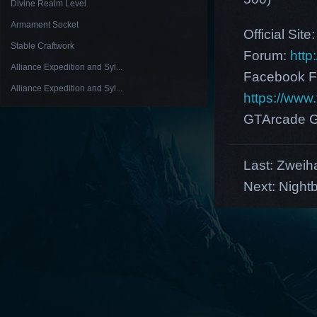
Divine Realm Level
Armament Socket
Official Site
Stable Craftwork
Forum:
http
Alliance Expedition and Syl...
Facebook F
Alliance Expedition and Syl...
https://ww
GTArcade G
Last:
Zweih
Next:
Night