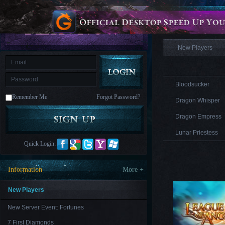
is
Coming
Information
M
Saint
Seiya
Awakening:Knights
of
New Players
the
zodiac
Era
of
Celestials
Saint
Seiya
Bloodsucker
:
Remember Me
Forgot Password?
Awakening
Legacy
Dragon Whisper
of
Discord
Dragon Empress
-
Furious
Lunar Priestess
Wings
League
Quick Login:
of
Angels-
Paradise
Information
More +
Land
Lords
and
Tactics
New Players
New Server Event: Fortunes
7 First Diamonds