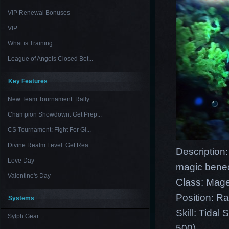
VIP Renewal Bonuses
VIP
What is Training
League of Angels Closed Bet...
Key Features
New Team Tournament: Rally ...
Champion Showdown: Get Prep...
CS Tournament: Fight For Gl...
Divine Realm Level: Get Rea...
Description
Love Day
magic benea
Valentine's Day
Class: Mag
Position: R
Systems
Skill: Tida
Sylph Gear
500)