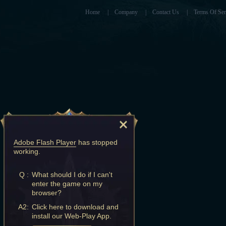
Home
|
Company
|
Contact Us
|
Terms Of Ser
Adobe Flash Player
has stopped
working.
Q :
What should I do if I can't
enter the game on my
browser?
A2:
Click here to download and
install our Web-Play App.