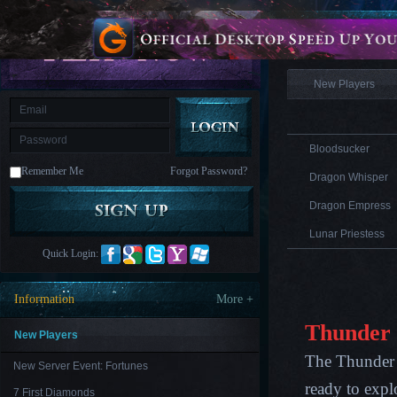
is
Coming
Information
M
Saint
Seiya
Awakening:Knights
of
New Players
the
zodiac
Era
of
Celestials
Saint
Seiya
Bloodsucker
:
Remember Me
Forgot Password?
Awakening
Legacy
Dragon Whisper
of
Discord
Dragon Empress
-
Furious
Lunar Priestess
Wings
League
Quick Login:
of
Angels-
Paradise
Information
More +
Land
Lords
and
Thunder
Tactics
New Players
The Thunder L
New Server Event: Fortunes
ready to expl
7 First Diamonds