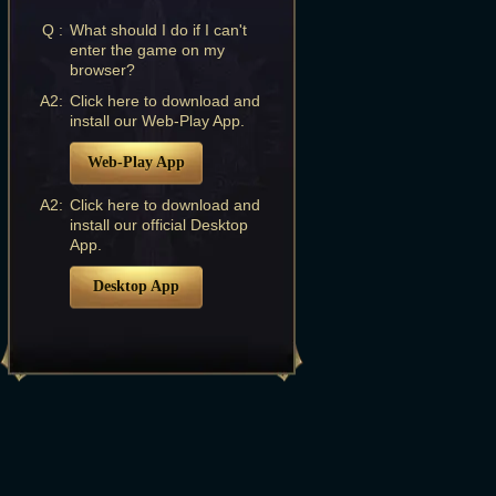
Q :
What should I do if I can't
enter the game on my
browser?
A2:
Click here to download and
install our Web-Play App.
Web-Play App
A2:
Click here to download and
install our official Desktop
App.
Desktop App