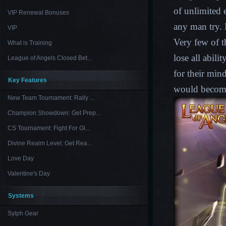
of unlimited 
VIP Renewal Bonuses
any man try. 
VIP
Very few of t
What is Training
lose all abil
League of Angels Closed Bet...
for their min
Key Features
would becom
New Team Tournament: Rally ...
Champion Showdown: Get Prep...
CS Tournament: Fight For Gl...
Divine Realm Level: Get Rea...
Love Day
Valentine's Day
Systems
Sylph Gear