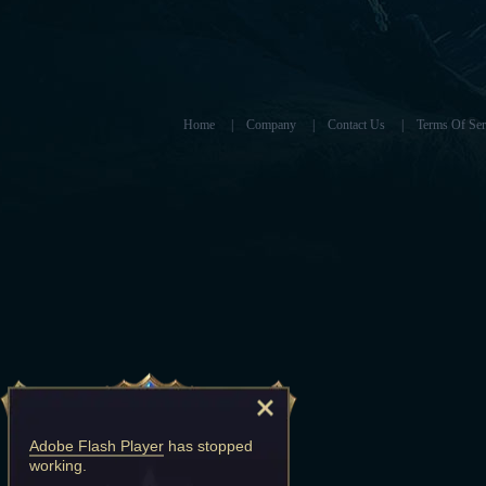
Home
|
Company
|
Contact Us
|
Terms Of Ser
Adobe Flash Player
has stopped
working.