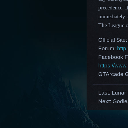
precedence. I
immediately a
The League 
Official Site
Forum:
http
Facebook F
https://ww
GTArcade G
Last:
Lunar 
Next:
Godle