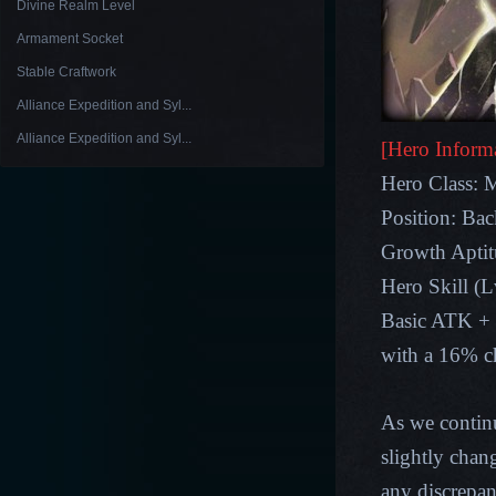
Divine Realm Level
Armament Socket
Stable Craftwork
Alliance Expedition and Syl...
Alliance Expedition and Syl...
[Hero Inform
Hero Class: 
Position: Ba
Growth Apt
Hero Skill (
Basic ATK +
with a 16% ch
As we contin
slightly chan
any discrepan