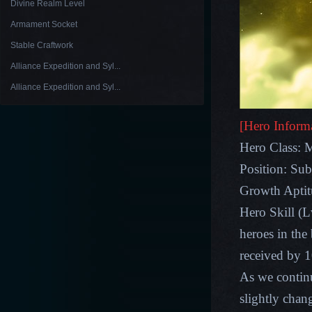
Divine Realm Level
Armament Socket
Stable Craftwork
Alliance Expedition and Syl...
Alliance Expedition and Syl...
[Hero Inform
Hero Class: 
Position: Sub
Growth Apt
Hero Skill (L
heroes in the 
received by 
As we contin
slightly chan