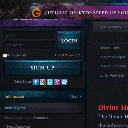
is
Coming
Information
M
Saint
Seiya
Awakening:Knights
of
New Players
the
zodiac
Era
of
Celestials
Saint
Seiya
Bloodsucker
:
Remember Me
Forgot Password?
Awakening
Legacy
Dragon Whisper
of
Discord
Dragon Empress
-
Furious
Lunar Priestess
Wings
League
Quick Login:
of
Angels-
Paradise
Information
More +
Land
Lords
and
Divine H
Tactics
New Players
The Divine Hu
New Server Event: Fortunes
the universe 
7 First Diamonds