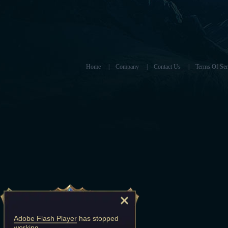
Home
|
Company
|
Contact Us
|
Terms Of Ser
Adobe Flash Player
has stopped
working.