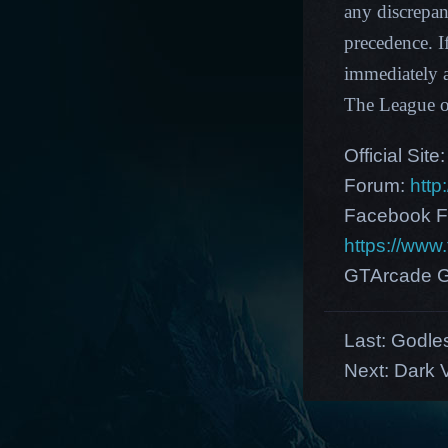
any discrepan
precedence. I
immediately a
The League 
Official Site
Forum:
http
Facebook F
https://ww
GTArcade G
Last:
Godle
Next:
Dark V