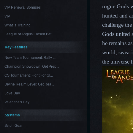
rogue Gods w
VIP Renewal Bonuses
hunted and a
VIP
challenge the
What is Training
Gods united a
League of Angels Closed Bet...
he remains as 
Key Features
world, swear
New Team Tournament: Rally ...
the universe 
Champion Showdown: Get Prep...
CS Tournament: Fight For Gl...
Divine Realm Level: Get Rea...
Love Day
Valentine's Day
Systems
Sylph Gear