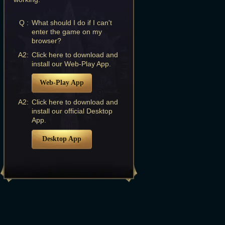
Q :
What should I do if I can't
enter the game on my
browser?
A2:
Click here to download and
install our Web-Play App.
Web-Play App
A2:
Click here to download and
install our official Desktop
App.
Desktop App