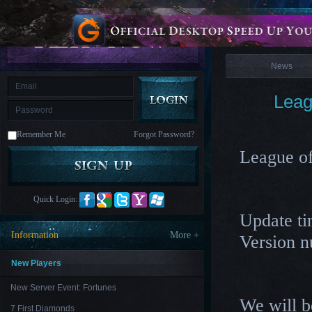
is
Coming
News
M
Saint
Seiya
Awakening:Knights
of
News
the
zodiac
Era
of
Leag
Celestials
Saint
Seiya
:
Remember Me
Forgot Password?
Awakening
Legacy
of
League o
Discord
-
Furious
Wings
League
Quick Login:
of
Update ti
Angels-
Paradise
Information
More +
Version 
Land
Lords
and
Tactics
New Players
New Server Event: Fortunes
We will b
7 First Diamonds