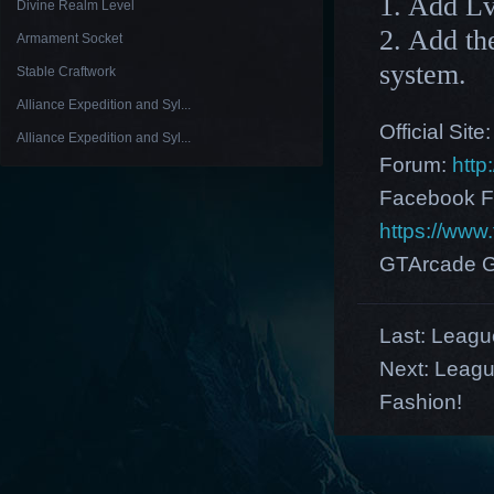
1. Add Lv
Divine Realm Level
2. Add th
Armament Socket
system.
Stable Craftwork
Alliance Expedition and Syl...
Official Site
Alliance Expedition and Syl...
Forum:
http
Facebook F
https://ww
GTArcade G
Last:
League
Next:
Leagu
Fashion!