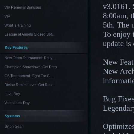
v3.0161. 
VIP Renewal Bonuses
8:00am, t
VIP
5th. The 
What is Training
To enjoy 
League of Angels Closed Bet...
update is
Key Features
New Team Tournament: Rally ...
New Feat
Champion Showdown: Get Prep...
New Arch
CS Tournament: Fight For Gl...
informati
Divine Realm Level: Get Rea...
Love Day
Bug Fixes
Valentine's Day
Legendary
Systems
Optimizes
Sylph Gear