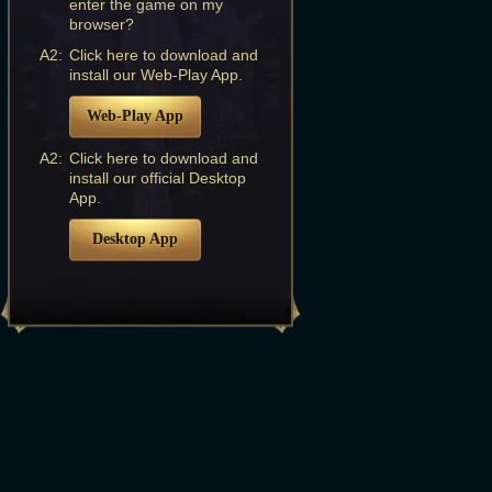
enter the game on my
browser?
A2:
Click here to download and
install our Web-Play App.
Web-Play App
A2:
Click here to download and
install our official Desktop
App.
Desktop App