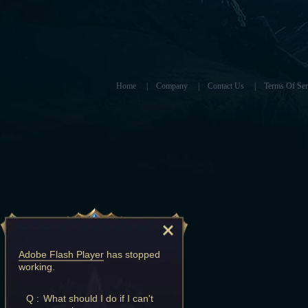
Home
|
Company
|
Contact Us
|
Terms Of Ser
Adobe Flash Player
has stopped
working.
Q :
What should I do if I can't