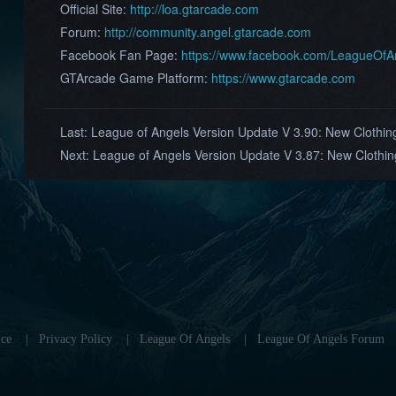
Official Site:
http://loa.gtarcade.com
Forum:
http://community.angel.gtarcade.com
Facebook Fan Page:
https://www.facebook.com/LeagueOf
GTArcade Game Platform:
https://www.gtarcade.com
Last:
League of Angels Version Update V 3.90: New Clothing
Next:
League of Angels Version Update V 3.87: New Cloth
ce
|
Privacy Policy
|
League Of Angels
|
League Of Angels Forum