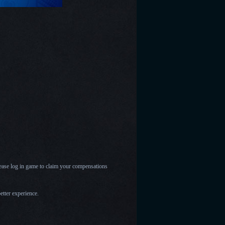
please log in game to claim your compensations
etter experience.