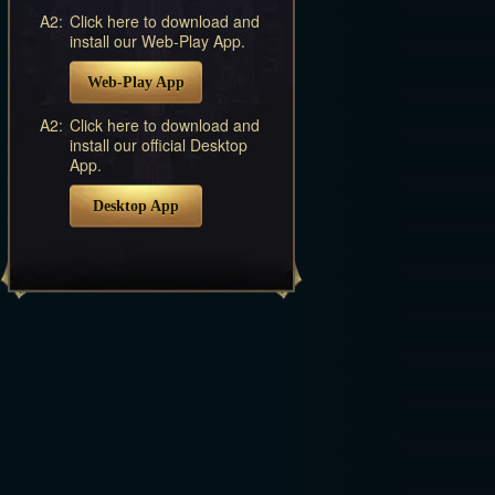
A2:
Click here to download and
install our Web-Play App.
Web-Play App
A2:
Click here to download and
install our official Desktop
App.
Desktop App