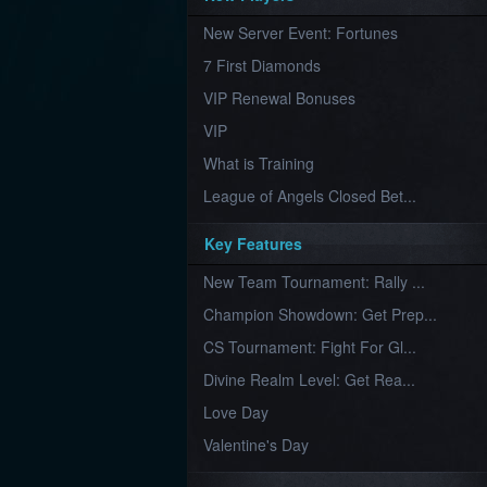
Furious
New Server Event: Fortunes
Wings
League
of
7 First Diamonds
Angels-
Paradise
VIP Renewal Bonuses
Land
Lords
VIP
and
Tactics
What is Training
League of Angels Closed Bet...
Key Features
New Team Tournament: Rally ...
Champion Showdown: Get Prep...
CS Tournament: Fight For Gl...
Divine Realm Level: Get Rea...
Love Day
Valentine's Day