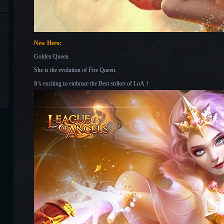
New Hero:
Golden Queen
She is the evolution of Fire Queen.
It’s exciting to embrace the Best striker of LoA！