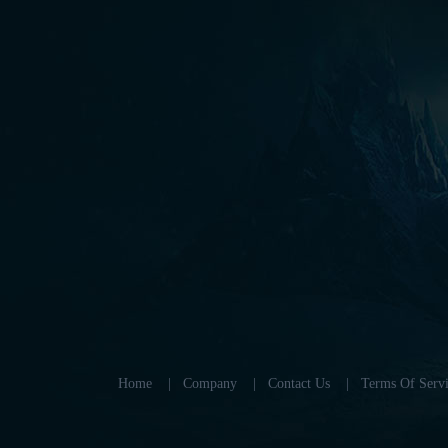
Home
|
Company
|
Contact Us
|
Terms Of Servi