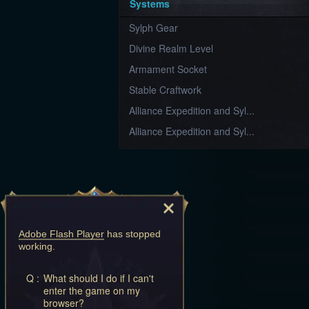
Systems
Sylph Gear
Divine Realm Level
Armament Socket
Stable Craftwork
Alliance Expedition and Syl...
Alliance Expedition and Syl...
Adobe Flash Player
has stopped
working.
Q :
What should I do if I can't
enter the game on my
browser?