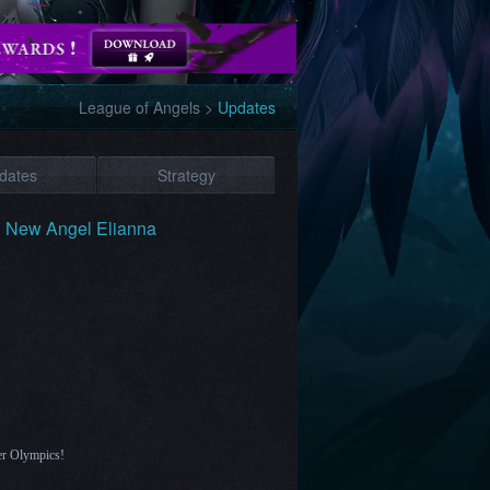
League of Angels
>
Updates
dates
Strategy
: New Angel Elianna
er Olympics!