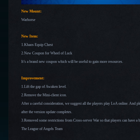
New Mount:
Warhorse
New Item:
1.Khaos Equip Chest
2.New Coupon for Wheel of Luck
It’s a brand new coupon which will be useful to gain more resources.
Improvement:
1.Lift the gap of Awaken level.
2.Remove the Mini-client icon.
After a careful consideration, we suggest all the players play LoA online. And 
after the version
update completes.
3.Removed some restrictions from Cross-server War so that players can have a b
The League of Angels Team