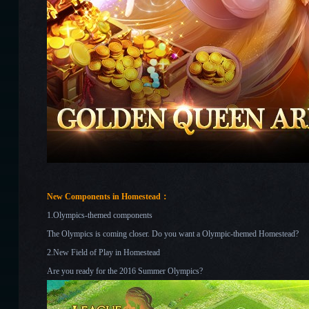
New Components in Homestead：
1.Olympics-themed components
The Olympics is coming closer. Do you want a Olympic-themed Homestead?
2.New Field of Play in Homestead
Are you ready for the 2016 Summer Olympics?