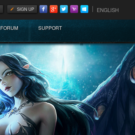
SIGN UP
ENGLISH
FORUM
SUPPORT