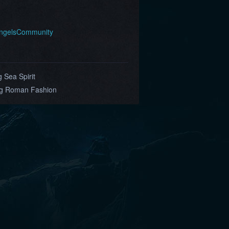
AngelsCommunity
 Sea Spirit
ing Roman Fashion