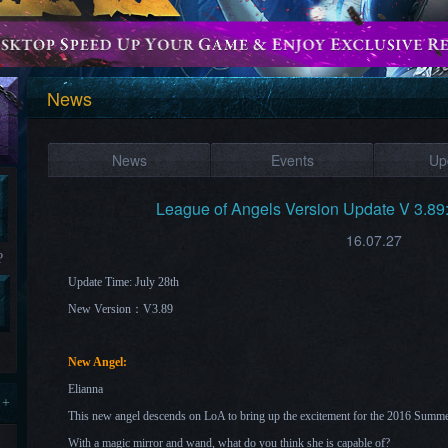
News
News
Events
Up
League of Angels Version Update V 3.89
16.07.27
?
Update Time: July 28th
New Version：V3.89
New Angel:
Elianna
 +
This new angel descends on LoA to bring up the excitement for the 2016 Summ
With a magic mirror and wand, what do you think she is capable of?