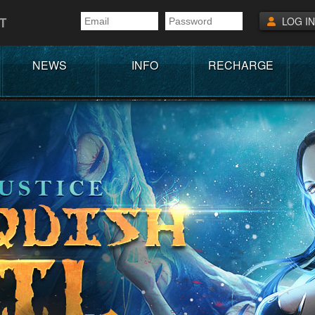
T
LOG IN
NEWS
INFO
RECHARGE