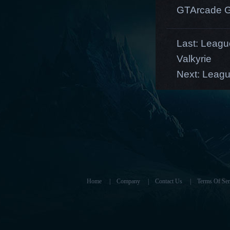
GTArcade G
Last:
League
Valkyrie
Next:
Leagu
Home
|
Company
|
Contact Us
|
Terms Of Ser