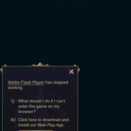
Adobe Flash Player
has stopped
working.
Q :
What should I do if I can't
enter the game on my
browser?
A2:
Click here to download and
install our Web-Play App.