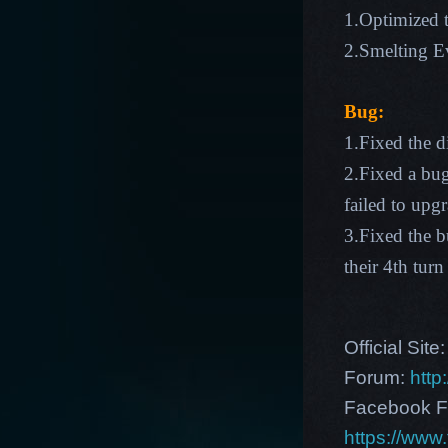
1.Optimized t
2.Smelting Ev
Bug:
1.Fixed the d
2.Fixed a bu
failed to upg
3.Fixed the 
their 4th turn
Official Site
Forum:
http
Facebook F
https://ww