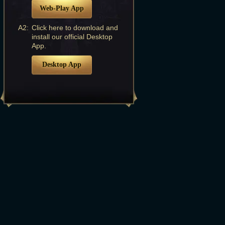
Web-Play App
A2:
Click here to download and
install our official Desktop
App.
Desktop App