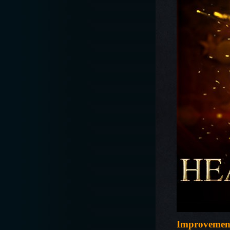
Improvemen