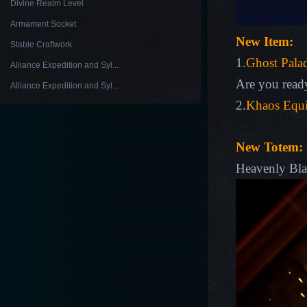
Divine Realm Level
Armament Socket
New Item:
Stable Craftwork
1.
Ghost Palad
Alliance Expedition and Syl...
Are you ready
Alliance Expedition and Syl...
2.
Khaos Equi
New Totem:
Heavenly Bl