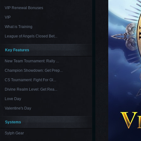
VIP Renewal Bonuses
VIP
What is Training
League of Angels Closed Bet...
Key Features
New Team Tournament: Rally ...
Champion Showdown: Get Prep...
CS Tournament: Fight For Gl...
Divine Realm Level: Get Rea...
Love Day
Valentine's Day
Systems
Sylph Gear