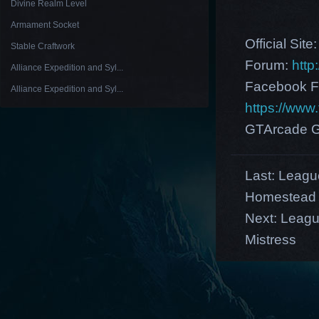
Divine Realm Level
Armament Socket
Official Site
Stable Craftwork
Forum:
http
Alliance Expedition and Syl...
Facebook F
Alliance Expedition and Syl...
https://ww
GTArcade G
Last:
League
Homestead
Next:
Leagu
Mistress