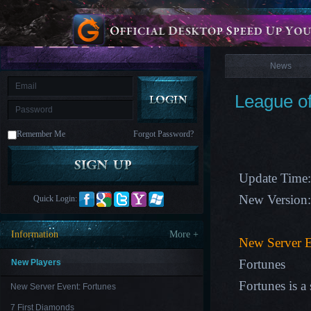
is
Coming
News
M
Saint
Seiya
Awakening:Knights
of
News
the
zodiac
Era
of
League of
Celestials
Saint
Seiya
:
Remember Me
Forgot Password?
Awakening
Legacy
of
Discord
-
Update Time:
Furious
Wings
League
New Version
Quick Login:
of
Angels-
Paradise
Information
More +
Land
Lords
New Server E
and
Tactics
Fortunes
New Players
Fortunes is a
New Server Event: Fortunes
7 First Diamonds