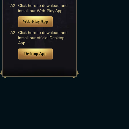
A2:
Click here to download and
install our Web-Play App.
Web-Play App
A2:
Click here to download and
install our official Desktop
App.
Desktop App