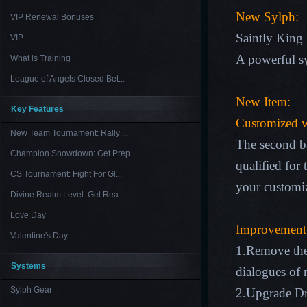
New Sylph:
VIP Renewal Bonuses
Saintly King
VIP
A powerful sy
What is Training
League of Angels Closed Bet...
New Item:
Key Features
Customized 
New Team Tournament: Rally ...
The second ba
Champion Showdown: Get Prep...
qualified for
CS Tournament: Fight For Gl...
your customi
Divine Realm Level: Get Rea...
Love Day
Improvement
Valentine's Day
1.Remove the
Systems
dialogues of 
Sylph Gear
2.Upgrade Dra