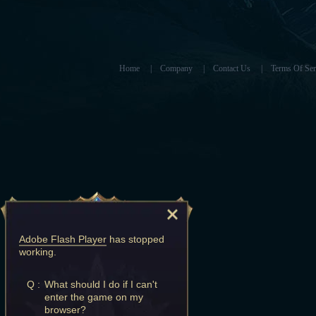
Home
|
Company
|
Contact Us
|
Terms Of Ser
Adobe Flash Player
has stopped
working.
Q :
What should I do if I can't
enter the game on my
browser?