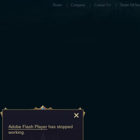
Home
|
Company
|
Contact Us
|
Terms Of Ser
Adobe Flash Player
has stopped
working.