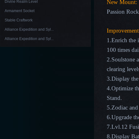
New Mount:
Divine Realm Level
Passion Rock
Armament Socket
Stable Craftwork
Alliance Expedition and Syl...
Improvement
Alliance Expedition and Syl...
1.Enrich the
100 times dai
2.Soulstone a
clearing level
3.Display the
4.Optimize th
Stand.
5.Zodiac and 
6.Upgrade the
7.Lvl.12 Fus
8.Display Bat