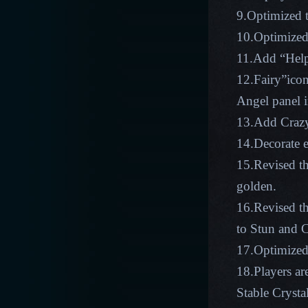
9.Optimized t
10.Optimized
11.Add “Help”
12.Fairy”icon
Angel panel i
13.Add Crazy
14.Decorate 
15.Revised th
golden.
16.Revised t
to Stun and C
17.Optimized 
18.Players ar
Stable Crysta