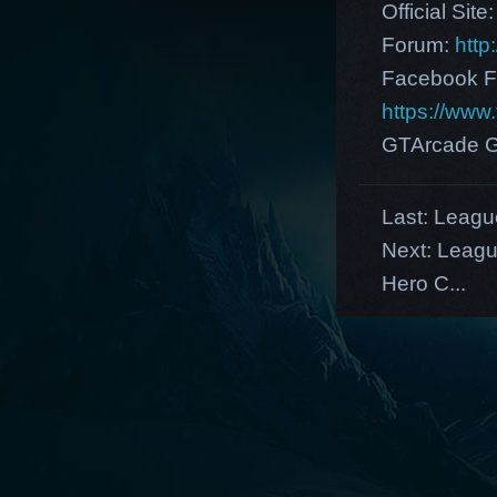
Official Site
Forum:
http
Facebook F
https://ww
GTArcade G
Last:
League
Next:
Leagu
Hero C...