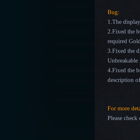
Bug:
1.The display
2.Fixed the 
required Gold
3.Fixed the d
Unbreakable 
4.Fixed the bu
description o
For more deta
Please check