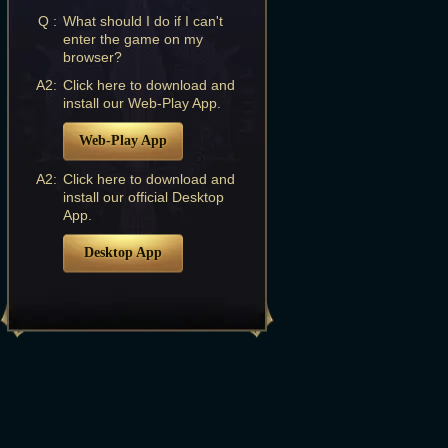
Q :
What should I do if I can't
enter the game on my
browser?
A2:
Click here to download and
install our Web-Play App.
Web-Play App
A2:
Click here to download and
install our official Desktop
App.
Desktop App