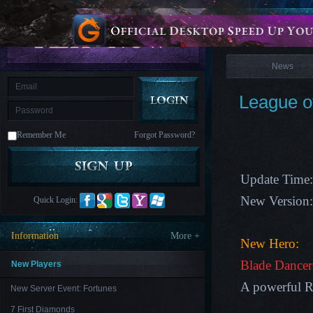
is
Coming
News
M
Saint
Seiya
Awakening:Knights
of
News
the
zodiac
Era
of
League o
Celestials
Saint
Seiya
:
Remember Me
Forgot Password?
Awakening
Legacy
of
Discord
-
Update Time:
Furious
Wings
League
New Version
Quick Login:
of
Angels-
Paradise
Information
More +
Land
Lords
New Hero:
and
Tactics
Blade Dance
New Players
A powerful R
New Server Event: Fortunes
7 First Diamonds