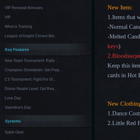
New Item:
VIP Renewal Bonuses
1.Items that 
VIP
-Normal Cand
What is Training
-Melted Cand
League of Angels Closed Bet...
keys
)
Key Features
2.Bloodsucj
New Team Tournament: Rally ...
Keep this ite
Champion Showdown: Get Prep...
cards in Hot 
CS Tournament: Fight For Gl...
Divine Realm Level: Get Rea...
Love Day
New Clothin
Valentine's Day
1.Dance Cos
Systems
2.Little Red 
Sylph Gear