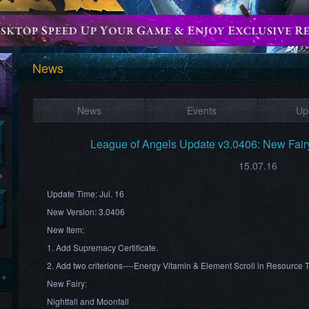
News
News
Events
Up
League of Angels Update v3.0406: New Fairy:
15.07.16
?
Update Time: Jul. 16
New Version:
3.0
406
New Item:
1. Add Supremacy Certificate.
2. Add two criterions----Energy Vitamin & Element Scroll in Resource 
 +
New Fairy:
Nightfall and Moonfall