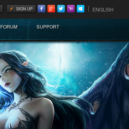
SIGN UP
ENGLISH
FORUM
SUPPORT