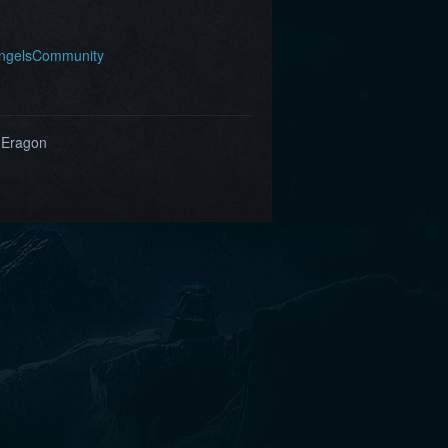
AngelsCommunity
 Eragon