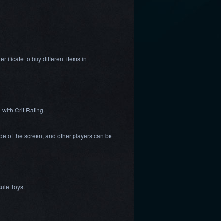
ificate to buy different items in
 with Crit Rating.
ide of the screen, and other players can be
sule Toys.