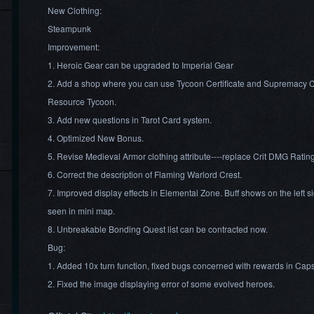
New Clothing:
Steampunk
Improvement:
1. Heroic Gear can be upgraded to Imperial Gear
2. Add a shop where you can use Tycoon Certificate and Supremacy Cert
Resource Tycoon.
3. Add new questions in Tarot Card system.
4. Optimized New Bonus.
5. Revise Medieval Armor clothing attribute----replace Crit DMG Rating
6. Correct the description of Flaming Warlord Crest.
7. Improved display effects in Elemental Zone. Buff shows on the left s
seen in mini map.
8. Unbreakable Bonding Quest list can be contracted now.
Bug:
1. Added 10x turn function, fixed bugs concerned with rewards in Cap
2. Fixed the image displaying error of some evolved heroes.