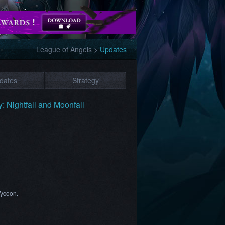
League of Angels
>
Updates
dates
Strategy
 Nightfall and Moonfall
Tycoon.