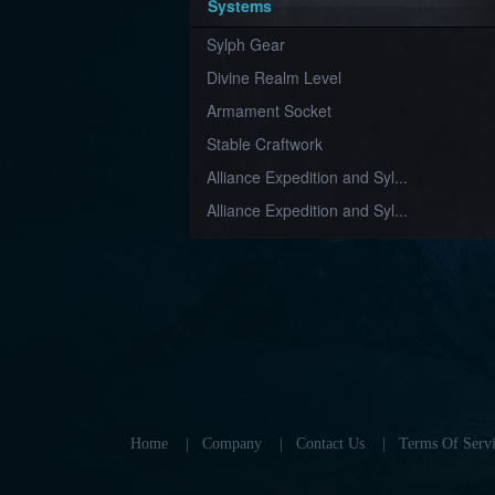
Systems
Sylph Gear
Divine Realm Level
Armament Socket
Stable Craftwork
Alliance Expedition and Syl...
Alliance Expedition and Syl...
Home
|
Company
|
Contact Us
|
Terms Of Servi