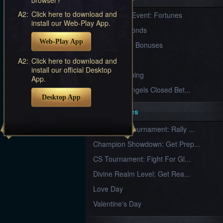
Furious
A2:
Click here to download and
New Server Event: Fortunes
Wings
League
install our Web-Play App.
of
7 First Diamonds
Angels-
Web-Play App
Paradise
VIP Renewal Bonuses
Land
Lords
VIP
A2:
Click here to download and
and
install our official Desktop
Tactics
What is Training
App.
League of Angels Closed Bet...
Desktop App
Key Features
New Team Tournament: Rally ...
Champion Showdown: Get Prep...
CS Tournament: Fight For Gl...
Divine Realm Level: Get Rea...
Love Day
Valentine's Day