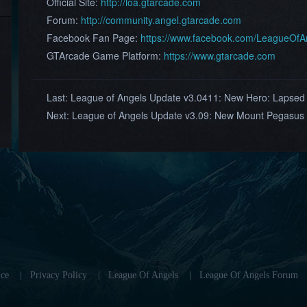
Official Site:
http://loa.gtarcade.com
Forum:
http://community.angel.gtarcade.com
Facebook Fan Page:
https://www.facebook.com/LeagueOf
GTArcade Game Platform:
https://www.gtarcade.com
Last:
League of Angels Update v3.0411: New Hero: Lapsed
Next:
League of Angels Update v3.09: New Mount Pegasus
ce
|
Privacy Policy
|
League Of Angels
|
League Of Angels Forum