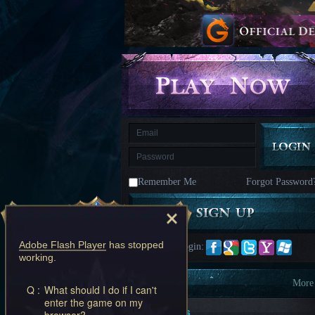
kingdom
Time
Raiders
Eastern
Odyssey
Dynasty
Origins:
Pioneer
Game
of
Thrones:
Winter
is
Coming
M
Saint
Seiya
Awakening:Knights
of
Remember Me
Forgot Password
the
zodiac
Era
of
Celestials
Saint
Seiya
Adobe Flash Player
has stopped
Quick Login:
:
working.
Awakening
Legacy
of
Information
More
Q :
What should I do if I can't
Discord
enter the game on my
-
New Players
browser?