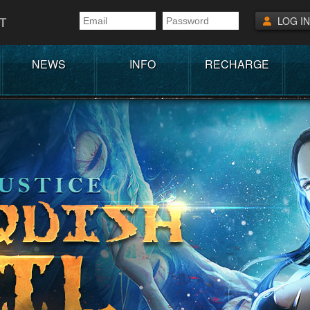
T
LOG IN
NEWS
INFO
RECHARGE