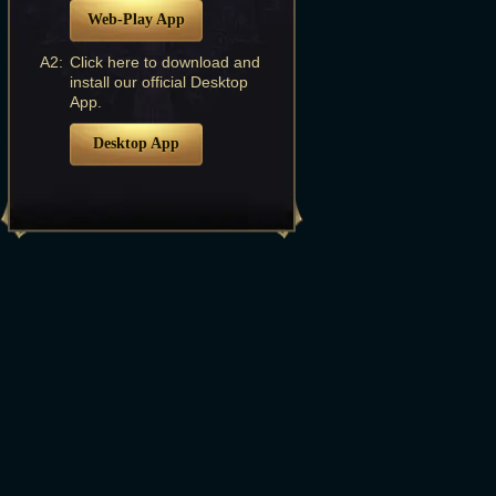
Web-Play App
A2:
Click here to download and
install our official Desktop
App.
Desktop App