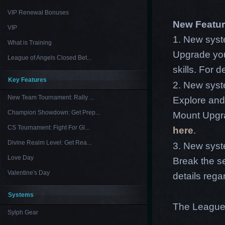
VIP Renewal Bonuses
New Featu
VIP
1. New sys
What is Training
Upgrade your
League of Angels Closed Bet...
skills. For 
Key Features
2. New syst
New Team Tournament: Rally ...
Explore and 
Champion Showdown: Get Prep...
Mount Upgra
CS Tournament: Fight For Gl...
here
.
Divine Realm Level: Get Rea...
3. New syst
Love Day
Break the se
Valentine's Day
details rega
Systems
The League
Sylph Gear