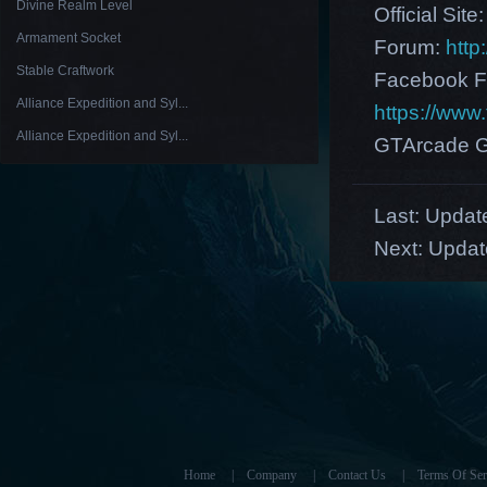
Divine Realm Level
Official Site
Armament Socket
Forum:
http
Stable Craftwork
Facebook F
Alliance Expedition and Syl...
https://ww
Alliance Expedition and Syl...
GTArcade G
Last:
Update
Next:
Updat
Home
|
Company
|
Contact Us
|
Terms Of Ser