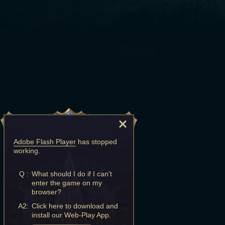
Adobe Flash Player
has stopped
working.
Q :
What should I do if I can't
enter the game on my
browser?
A2:
Click here to download and
install our Web-Play App.