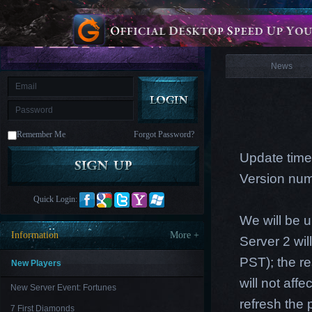
is
Coming
News
M
Saint
Seiya
Awakening:Knights
of
News
the
zodiac
Era
of
Celestials
Saint
Seiya
:
Remember Me
Forgot Password?
Awakening
Legacy
of
Update time
Discord
-
Version num
Furious
Wings
League
Quick Login:
of
Angels-
We will be 
Paradise
Information
More +
Server 2 wi
Land
Lords
and
PST); the re
Tactics
New Players
will not aff
New Server Event: Fortunes
refresh the
7 First Diamonds