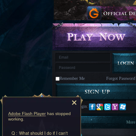
kingdom
Time
Raiders
Eastern
Odyssey
Dynasty
Origins:
Pioneer
Game
of
Thrones:
Winter
is
Coming
M
Saint
Seiya
Awakening:Knights
of
Remember Me
Forgot Password
the
zodiac
Era
of
Celestials
Saint
Seiya
Quick Login:
:
Adobe Flash Player
has stopped
Awakening
Legacy
working.
of
Information
More
Discord
Q :
What should I do if I can't
-
New Players