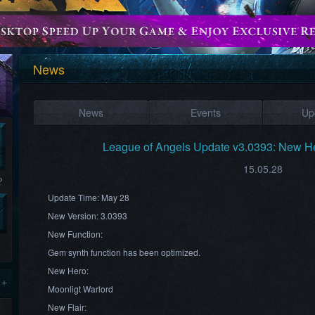
News
News
Events
Up
League of Angels Update v3.0393: New He
15.05.28
?
Update Time: May 28
New Version: 3.0393
New Function:
Gem synth function has been optimized.
New Hero:
 +
Moonligt Warlord
New Flair: