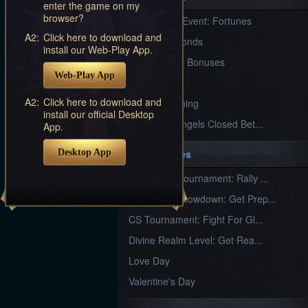
enter the game on my
Furious
browser?
New Server Event: Fortunes
Wings
League
of
A2:
Click here to download and
7 First Diamonds
Angels-
install our Web-Play App.
Paradise
VIP Renewal Bonuses
Land
Lords
Web-Play App
VIP
and
Tactics
A2:
Click here to download and
What is Training
install our official Desktop
League of Angels Closed Bet...
App.
Desktop App
Key Features
New Team Tournament: Rally ...
Champion Showdown: Get Prep...
CS Tournament: Fight For Gl...
Divine Realm Level: Get Rea...
Love Day
Valentine's Day