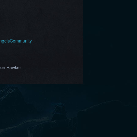
AngelsCommunity
zon Hawker