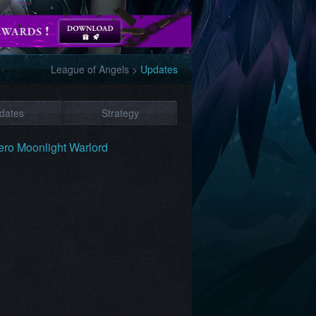
League of Angels
>
Updates
dates
Strategy
ro Moonlight Warlord