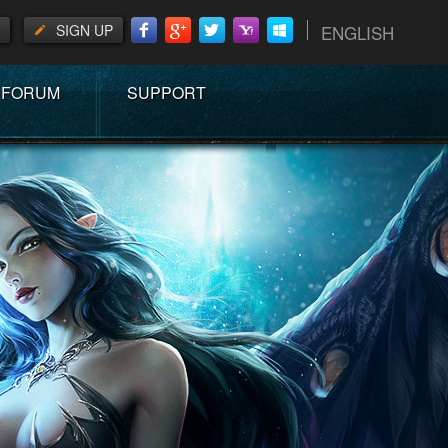
SIGN UP
ENGLISH
FORUM
SUPPORT