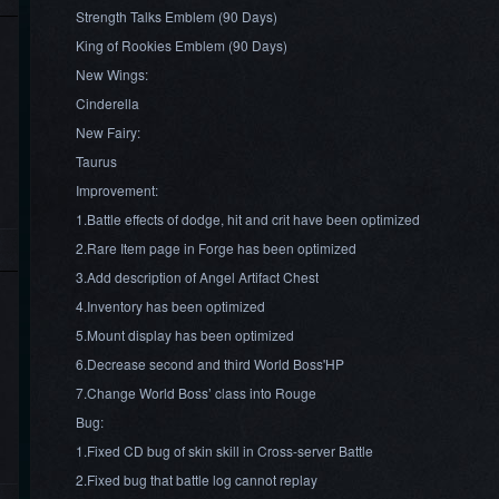
Strength Talks Emblem (90 Days)
King of Rookies Emblem (90 Days)
New Wings:
Cinderella
New Fairy:
Taurus
Improvement:
1.Battle effects of dodge, hit and crit have been optimized
2.Rare Item page in Forge has been optimized
3.Add description of Angel Artifact Chest
4.Inventory has been optimized
5.Mount display has been optimized
6.Decrease second and third World Boss'HP
7.Change World Boss’ class into Rouge
Bug:
1.Fixed CD bug of skin skill in Cross-server Battle
2.Fixed bug that battle log cannot replay