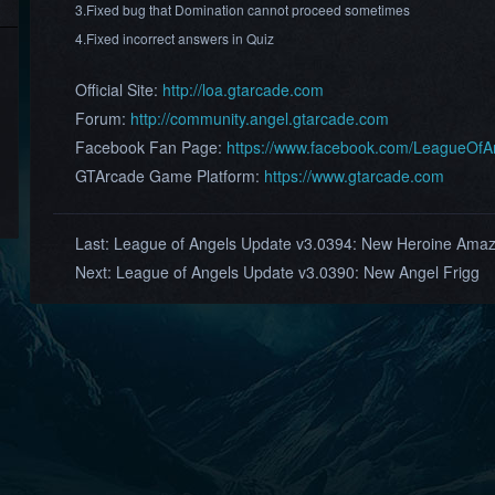
3.Fixed bug that Domination cannot proceed sometimes
4.Fixed incorrect answers in Quiz
Official Site:
http://loa.gtarcade.com
Forum:
http://community.angel.gtarcade.com
Facebook Fan Page:
https://www.facebook.com/LeagueOf
GTArcade Game Platform:
https://www.gtarcade.com
Last:
League of Angels Update v3.0394: New Heroine Ama
Next:
League of Angels Update v3.0390: New Angel Frigg