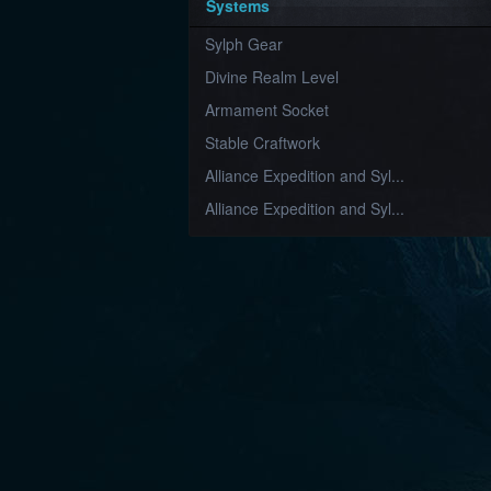
Systems
Sylph Gear
Divine Realm Level
Armament Socket
Stable Craftwork
Alliance Expedition and Syl...
Alliance Expedition and Syl...