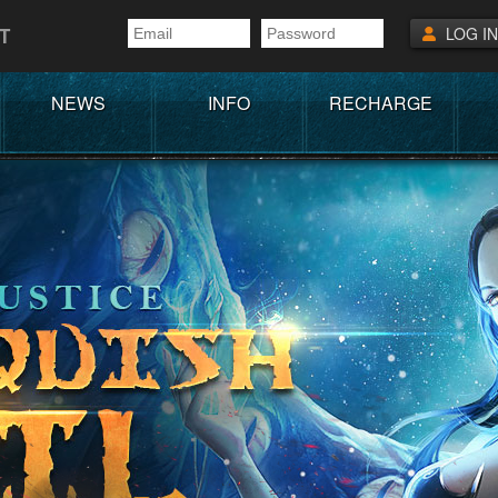
T
LOG IN
NEWS
INFO
RECHARGE