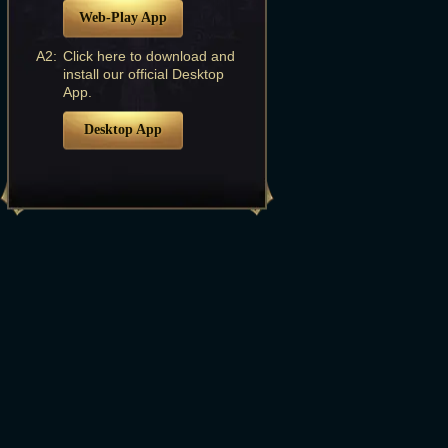
Web-Play App
A2:
Click here to download and
install our official Desktop
App.
Desktop App