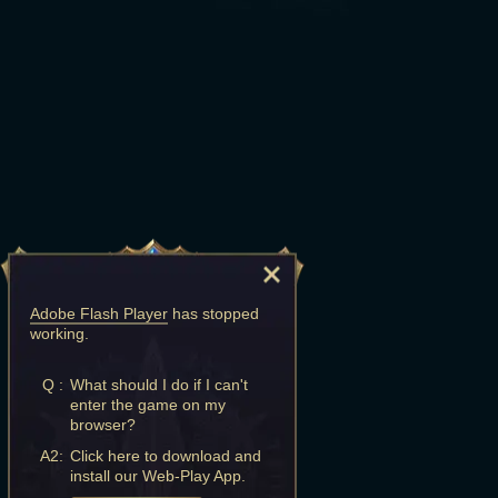
Adobe Flash Player
has stopped
working.
Q :
What should I do if I can't
enter the game on my
browser?
A2:
Click here to download and
install our Web-Play App.