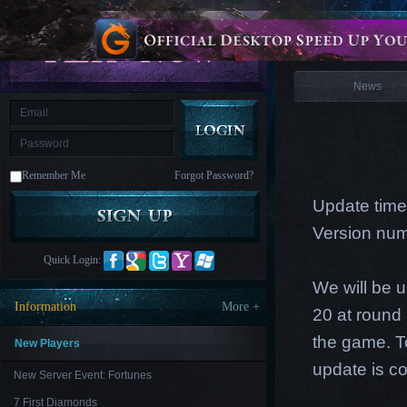
is
Coming
News
M
Saint
Seiya
Awakening:Knights
of
News
the
zodiac
Era
of
Celestials
Saint
Seiya
:
Remember Me
Forgot Password?
Awakening
Legacy
of
Update time
Discord
-
Version num
Furious
Wings
League
Quick Login:
of
Angels-
We will be 
Paradise
Information
More +
20 at round 
Land
Lords
and
the game. T
Tactics
New Players
update is c
New Server Event: Fortunes
7 First Diamonds