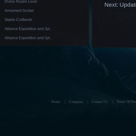
Divine Realm Level
Next:
Updat
Armament Socket
Stable Craftwork
Alliance Expedition and Syl...
Alliance Expedition and Syl...
Home
|
Company
|
Contact Us
|
Terms Of Ser