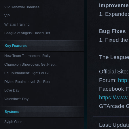
Improveme
VIP Renewal Bonuses
1. Expanded
VIP
What is Training
Bug Fixes
League of Angels Closed Bet...
1. Fixed th
Key Features
New Team Tournament: Rally ...
The League
Champion Showdown: Get Prep...
Official Site
CS Tournament: Fight For Gl...
Forum:
http
Divine Realm Level: Get Rea...
Facebook F
Love Day
https://ww
Valentine's Day
GTArcade G
Systems
Sylph Gear
Last:
Update