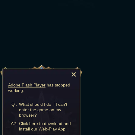
Adobe Flash Player
has stopped
working.
Q :
What should I do if I can't
enter the game on my
browser?
A2:
Click here to download and
install our Web-Play App.