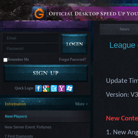
is
Coming
News
M
Saint
Seiya
Awakening:Knights
of
News
the
zodiac
Era
of
League 
Celestials
Saint
Seiya
:
Remember Me
Forgot Password?
Awakening
Legacy
of
Discord
-
Update Tim
Furious
Wings
League
Quick Login:
of
Version: V
Angels-
Paradise
Information
More +
Land
Lords
and
Tactics
New Players
New Conte
New Server Event: Fortunes
1. New Ang
7 First Diamonds