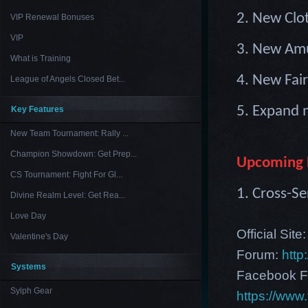
2. New Clo
VIP Renewal Bonuses
VIP
3. New Amu
What is Training
4. New Fair
League of Angels Closed Bet...
5. Expand 
Key Features
New Team Tournament: Rally ...
Champion Showdown: Get Prep...
Upcoming 
CS Tournament: Fight For Gl...
1.
Cross-Se
Divine Realm Level: Get Rea...
Love Day
Official Site
Valentine's Day
Forum:
http
Systems
Facebook F
Sylph Gear
https://ww