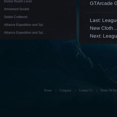
Divine Realm Level
GTArcade G
Armament Socket
Stable Craftwork
Last:
League
Alliance Expedition and Syl...
New Cloth...
Alliance Expedition and Syl...
Next:
Leagu
Home
|
Company
|
Contact Us
|
Terms Of Ser