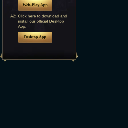
Web-Play App
A2:
Click here to download and
install our official Desktop
App.
Desktop App