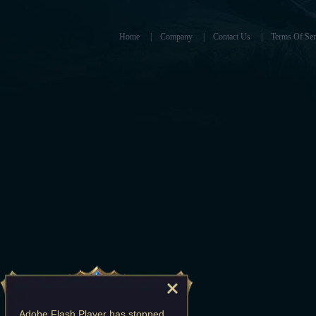
Home
|
Company
|
Contact Us
|
Terms Of Ser
Adobe Flash Player
has stopped