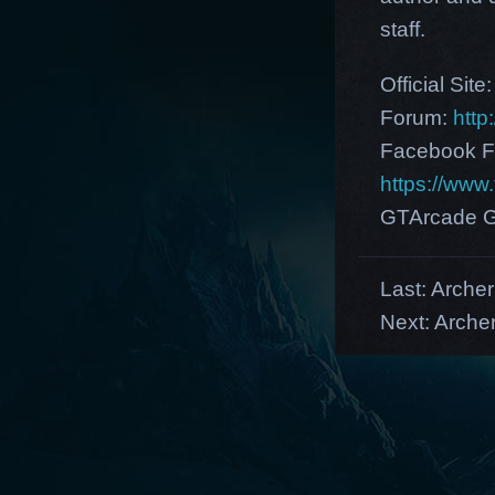
staff.
Official Site
Forum:
http
Facebook F
https://ww
GTArcade G
Last:
Arche
Next:
Archer