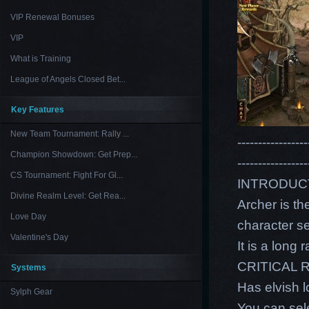
VIP Renewal Bonuses
VIP
What is Training
League of Angels Closed Bet...
Key Features
New Team Tournament: Rally ...
-----------------
Champion Showdown: Get Prep...
-----------------
CS Tournament: Fight For Gl...
INTRODUC
Divine Realm Level: Get Rea...
Archer is th
Love Day
character s
Valentine's Day
It is a lon
CRITICAL 
Systems
Has elvish 
Sylph Gear
You can sele