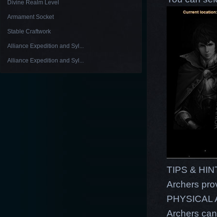
Divine Realm Level
Armament Socket
Stable Craftwork
Alliance Expedition and Syl...
Alliance Expedition and Syl...
TIPS & HI
Archers pro
PHYSICAL
Archers can