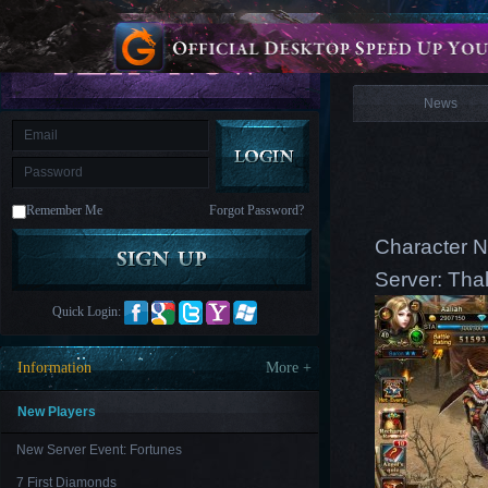
is
Coming
News
M
Saint
Seiya
Awakening:Knights
of
News
the
zodiac
Era
of
Celestials
Saint
Seiya
:
Remember Me
Forgot Password?
Awakening
Legacy
of
Character N
Discord
-
Server: Tha
Furious
Wings
League
Quick Login:
of
Angels-
Paradise
Information
More +
Land
Lords
and
Tactics
New Players
New Server Event: Fortunes
7 First Diamonds