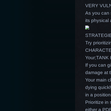
VERY VUL
As you can 
its physical
STRATEGI
Try prioriti
CHARACTER. 
Your;TANK 
If you can g
damage at t
Your main c
dying quick
in a position
Prioritize i
either a PDE