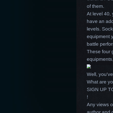
of them.
At level 40,
have an add
levels. So
equipment y
battle perfo
These four 
equipments
Well, you've
What are yo
SIGN UP 
!
Any views or
author and 