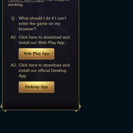
working.
Q :
What should I do if I can't
enter the game on my
browser?
A2:
Click here to download and
install our Web-Play App.
Web-Play App
A2:
Click here to download and
install our official Desktop
App.
Desktop App