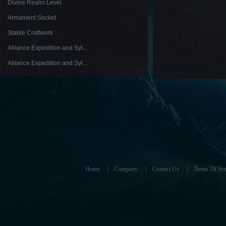
Divine Realm Level
Armament Socket
Stable Craftwork
Alliance Expedition and Syl...
Alliance Expedition and Syl...
Home
|
Company
|
Contact Us
|
Terms Of Ser