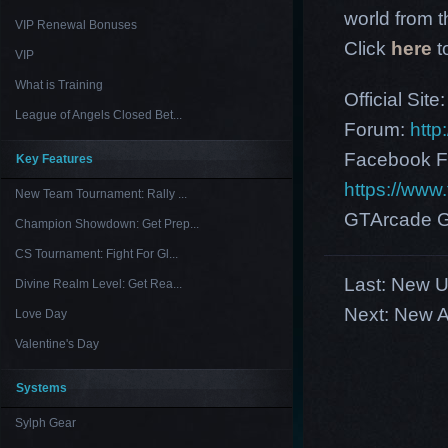
world from th
VIP Renewal Bonuses
Click
here
t
VIP
What is Training
Official Site
League of Angels Closed Bet...
Forum:
http
Facebook F
Key Features
https://ww
New Team Tournament: Rally ...
GTArcade G
Champion Showdown: Get Prep...
CS Tournament: Fight For Gl...
Last:
New US
Divine Realm Level: Get Rea...
Next:
New A
Love Day
Valentine's Day
Systems
Sylph Gear