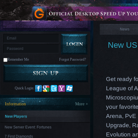
is
Coming
News
M
Saint
Seiya
Awakening:Knights
of
News
the
zodiac
Era
of
New US E
Celestials
Saint
Seiya
:
Remember Me
Forgot Password?
Awakening
Legacy
of
Discord
-
Get ready f
Furious
Wings
League
League of A
Quick Login:
of
Angels-
Microscopiu
Paradise
Information
More +
your favori
Land
Lords
and
Arena, PvE 
Tactics
New Players
Upgrade, Ra
New Server Event: Fortunes
Evolution an
7 First Diamonds