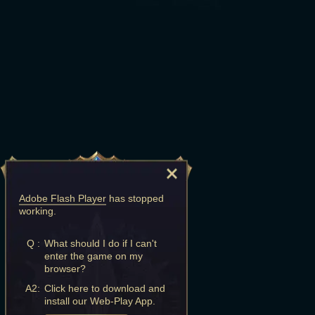
Adobe Flash Player
has stopped
working.
Q :
What should I do if I can't
enter the game on my
browser?
A2:
Click here to download and
install our Web-Play App.