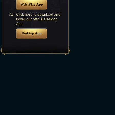
Web-Play App
A2:
Click here to download and
install our official Desktop
App.
Desktop App