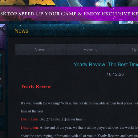
News
News
Events
Up
Yearly Review: The Best Tim
16.12.26
?
Yearly Review
It's well worth the waiting! With all the hot items available at their best prices, 
time of the year!
Event Time:
Dec 27 to Dec 31(server time)
 +
Description:
At the end of the year, we thank all the players all over the world 
share the encouraging information with all of you in Yearly Review, and have 