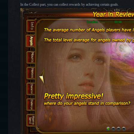
In the Collect part, you can collect rewards by achieving certain goals.