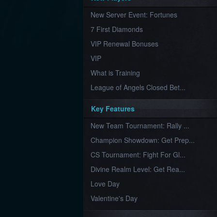
Furious
New Server Event: Fortunes
Wings
League
of
7 First Diamonds
Angels-
Paradise
VIP Renewal Bonuses
Land
Lords
VIP
and
Tactics
What is Training
League of Angels Closed Bet...
Key Features
New Team Tournament: Rally ...
Champion Showdown: Get Prep...
CS Tournament: Fight For Gl...
Divine Realm Level: Get Rea...
Love Day
Valentine's Day