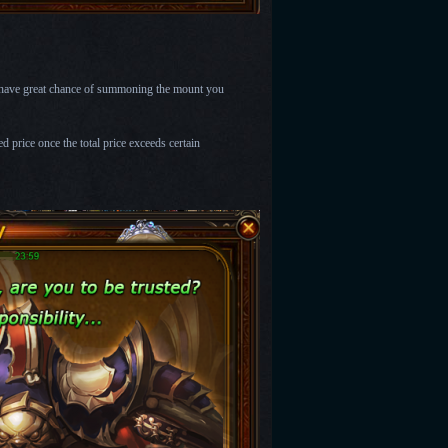
l have great chance of summoning the mount you
 price once the total price exceeds certain