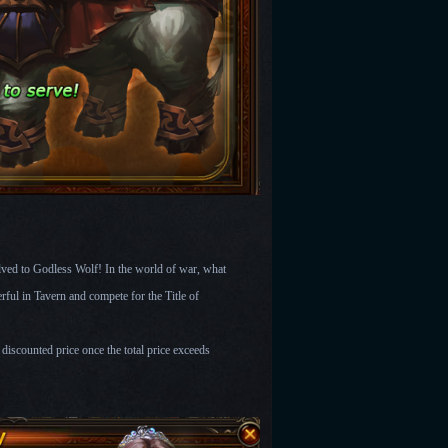
ved to Godless Wolf! In the world of war, what
ful in Tavern and compete for the Title of
discounted price once the total price exceeds