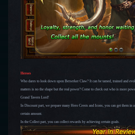
Heroes
Who dares to look down upon Berserker Claw? It can be tamed, trained and evol
matters is no the shape but the real power? Come to check out who is more power
Grand Tavern Lord!
In Discount part, we prepare many Hero Crests and Icons, you can get them in a 
certain amount.
In the Collect part, you can collect rewards by achieving certain goals.