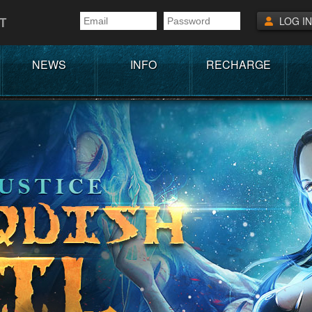
T
LOG IN
NEWS
INFO
RECHARGE