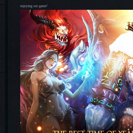
enjoying our game!