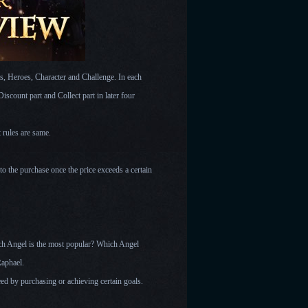
s, Heroes, Character and Challenge. In each
scount part and Collect part in later four
t rules are same.
 to the purchase once the price exceeds a certain
ich Angel is the most popular? Which Angel
Raphael.
eed by purchasing or achieving certain goals.