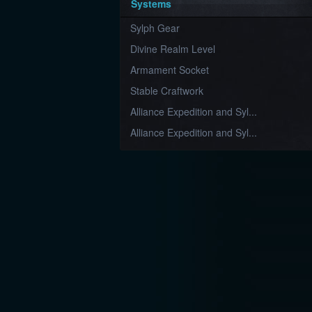
Systems
Sylph Gear
Divine Realm Level
Armament Socket
Stable Craftwork
Alliance Expedition and Syl...
Alliance Expedition and Syl...