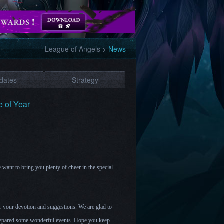
League of Angels
>
News
dates
Strategy
e of Year
we want to bring you plenty of cheer in the special
for your devotion and suggestions. We are glad to
prepared some wonderful events. Hope you keep