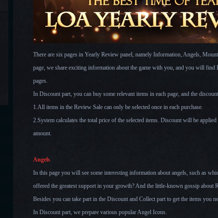
There are six pages in Yearly Review panel, namely Information, Angels, Mount
page, we share exciting information about the game with you, and you will find Di
pages.
In Discount part, you can buy some relevant items in each page, and the discoun
1.All items in the Review Sale can only be selected once in each purchase.
2.System calculates the total price of the selected items. Discount will be applied
amount.
Angels
In this page you will see some interesting information about angels, such as wh
offered the greatest support in your growth? And the little-known gossip about 
Besides you can take part in the Discount and Collect part to get the items you n
In Discount part, we prepare various popular Angel Icons.