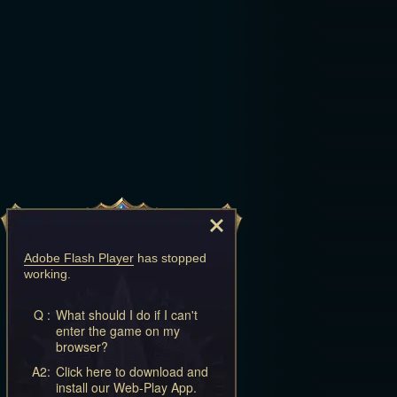
Adobe Flash Player
has stopped
working.
Q :
What should I do if I can't
enter the game on my
browser?
A2:
Click here to download and
install our Web-Play App.