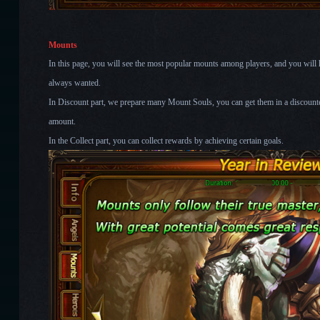
Mounts
In this page, you will see the most popular mounts among players, and you wil
always wanted.
In Discount part, we prepare many Mount Souls, you can get them in a discounted
amount.
In the Collect part, you can collect rewards by achieving certain goals.