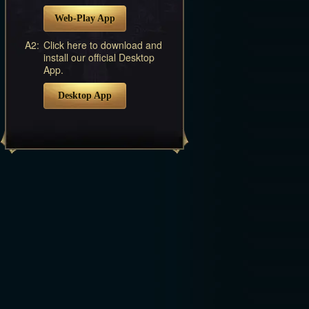
Web-Play App
A2:
Click here to download and
install our official Desktop
App.
Desktop App