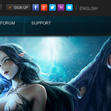
SIGN UP
ENGLISH
FORUM
SUPPORT