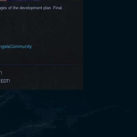
ges of the development plan. Final 
AngelsCommunity
T!
 EDT!