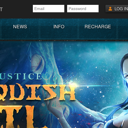
T
LOG IN
NEWS
INFO
RECHARGE