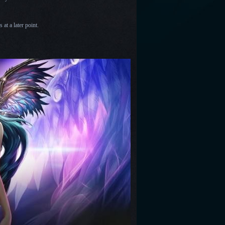
at a later point.