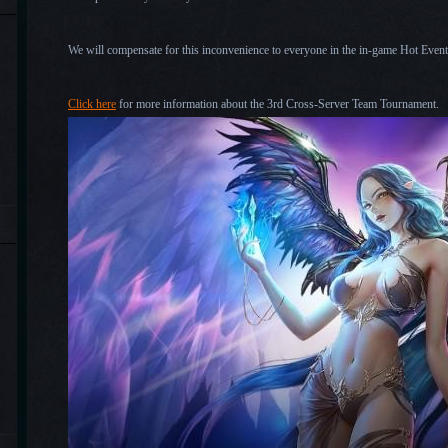
We will compensate for this inconvenience to everyone in the in-game Hot Events 
Click here
for more information about the 3rd Cross-Server Team Tournament.