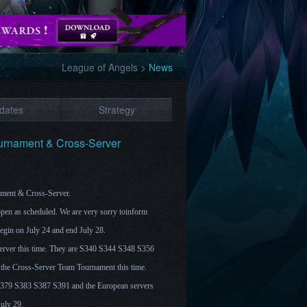
League of Angels
>
News
dates
Strategy
ournament & Cross-Server
nament & Cross-Server.
open as scheduled. We are very sorry toinform
begin on July 24 and end July 28.
server this time. They are S340 S344 S348 S356
the Cross-Server Team Tournament this time.
g S379 S383 S387 S391 and the European servers
July 29.