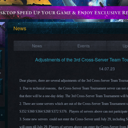
News
News
Events
Up
Adjustments of the 3rd Cross-Server Team T
14.07.23
?
Dear players, there are several adjustments of the 3rd Cross-Server Team Tour
1. Due to technical reasons, the Cross-Server Team Tournament server can not 
that there will be a one-day delay. The 3rd Cross-Server Team Tournament will 
2. There are some servers which are out of the Cross-Server Team Tournament 
S352 S360 S364 S268 S372 S376. Players of servers above can not participate 
 +
3. Some new servers could not enter the Cross-Server until July 29, includin
will open till July 29. Players of servers above can enter the Cross-Server from 