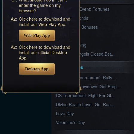
Furious
enter the game on my
New Server Event: Fortunes
Wings
League
browser?
of
7 First Diamonds
A2:
Click here to download and
Angels-
install our Web-Play App.
Paradise
VIP Renewal Bonuses
Land
Lords
VIP
Web-Play App
and
Tactics
What is Training
A2:
Click here to download and
install our official Desktop
League of Angels Closed Bet...
App.
Key Features
Desktop App
New Team Tournament: Rally ...
Champion Showdown: Get Prep...
CS Tournament: Fight For Gl...
Divine Realm Level: Get Rea...
Love Day
Valentine's Day