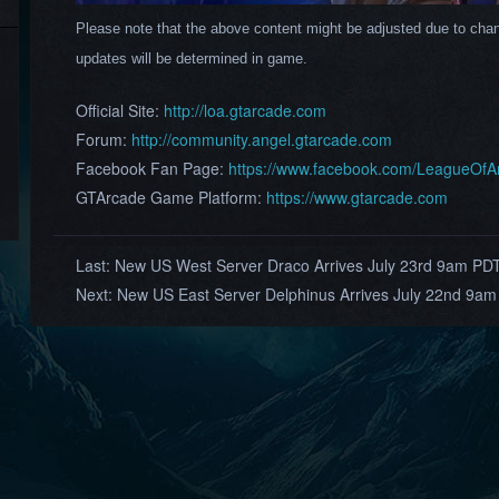
Please note that the above content might be adjusted due to chan
updates will be determined in game.
Official Site:
http://loa.gtarcade.com
Forum:
http://community.angel.gtarcade.com
Facebook Fan Page:
https://www.facebook.com/LeagueOf
GTArcade Game Platform:
https://www.gtarcade.com
Last:
New US West Server Draco Arrives July 23rd 9am PD
Next:
New US East Server Delphinus Arrives July 22nd 9am