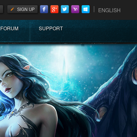
SIGN UP
ENGLISH
FORUM
SUPPORT