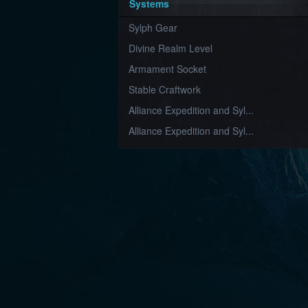
Systems
Sylph Gear
Divine Realm Level
Armament Socket
Stable Craftwork
Alliance Expedition and Syl...
Alliance Expedition and Syl...