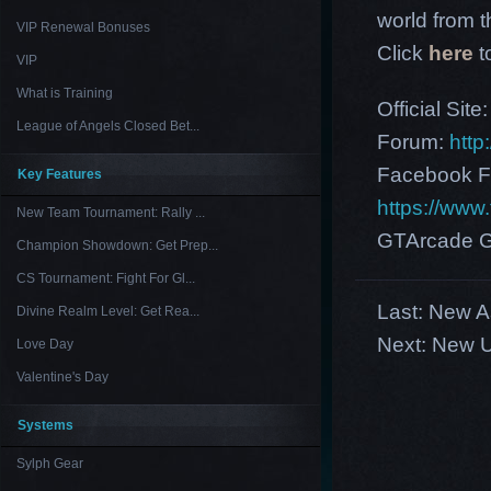
world from th
VIP Renewal Bonuses
Click
here
t
VIP
What is Training
Official Site
League of Angels Closed Bet...
Forum:
http
Facebook F
Key Features
https://ww
New Team Tournament: Rally ...
GTArcade G
Champion Showdown: Get Prep...
CS Tournament: Fight For Gl...
Last:
New As
Divine Realm Level: Get Rea...
Next:
New U
Love Day
Valentine's Day
Systems
Sylph Gear