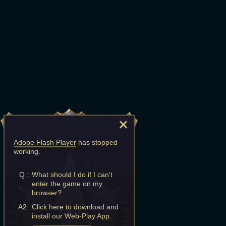
Adobe Flash Player
has stopped
working.
Q :
What should I do if I can't
enter the game on my
browser?
A2:
Click here to download and
install our Web-Play App.