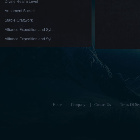
Divine Realm Level
Armament Socket
Stable Craftwork
Alliance Expedition and Syl...
Alliance Expedition and Syl...
Home
|
Company
|
Contact Us
|
Terms Of Ser