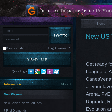
is
Coming
News
M
Saint
Seiya
Awakening:Knights
of
News
the
zodiac
Era
of
New US W
Celestials
Saint
Seiya
:
Remember Me
Forgot Password?
Awakening
Legacy
of
Discord
-
Get ready fo
Furious
Wings
League
League of A
Quick Login:
of
Angels-
CanesVenati
Paradise
Information
More +
all your fa
Land
Lords
and
Arena, PvE 
Tactics
New Players
Upgrade, Ra
New Server Event: Fortunes
Evolution an
7 First Diamonds