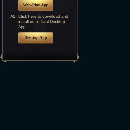
Web-Play App
A2:
Click here to download and
install our official Desktop
App.
Desktop App