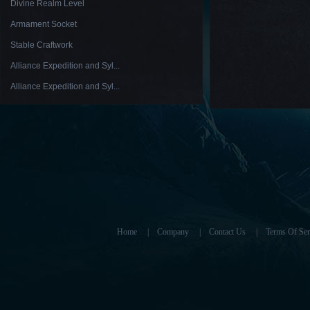
Divine Realm Level
Armament Socket
Stable Craftwork
Alliance Expedition and Syl...
Alliance Expedition and Syl...
Home
|
Company
|
Contact Us
|
Terms Of Ser