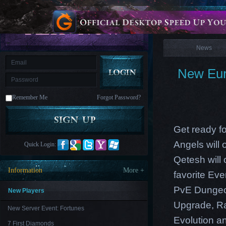
is
Coming
News
M
Saint
Seiya
Awakening:Knights
of
News
the
zodiac
Era
of
New Eur
Celestials
Saint
Seiya
:
Remember Me
Forgot Password?
Awakening
Legacy
of
Discord
-
Get ready f
Furious
Wings
League
Angels will
Quick Login:
of
Angels-
Qetesh will
Paradise
Information
More +
favorite Ev
Land
Lords
and
PvE Dungeon
Tactics
New Players
Upgrade, Ra
New Server Event: Fortunes
Evolution an
7 First Diamonds