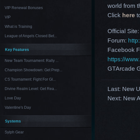
world from th
VIP Renewal Bonuses
Click
here
t
VIP
What is Training
Official Site
League of Angels Closed Bet...
Forum:
http
Facebook F
Key Features
https://ww
New Team Tournament: Rally ...
GTArcade G
Champion Showdown: Get Prep...
CS Tournament: Fight For Gl...
Last:
New US
Divine Realm Level: Get Rea...
Next:
New A
Love Day
Valentine's Day
Systems
Sylph Gear