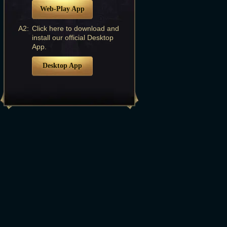
Web-Play App
A2:
Click here to download and
install our official Desktop
App.
Desktop App