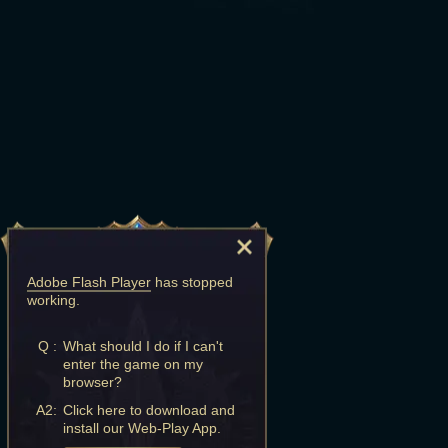
Adobe Flash Player
has stopped
working.
Q :
What should I do if I can't
enter the game on my
browser?
A2:
Click here to download and
install our Web-Play App.