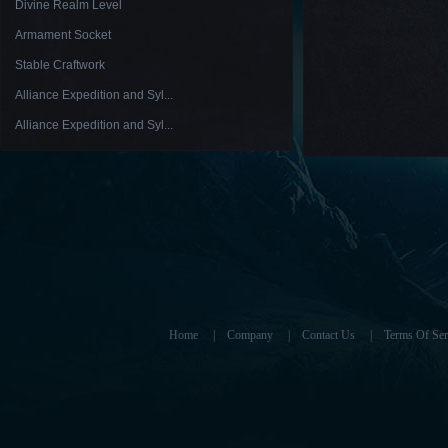
Divine Realm Level
Armament Socket
Stable Craftwork
Alliance Expedition and Syl...
Alliance Expedition and Syl...
Home
|
Company
|
Contact Us
|
Terms Of Ser