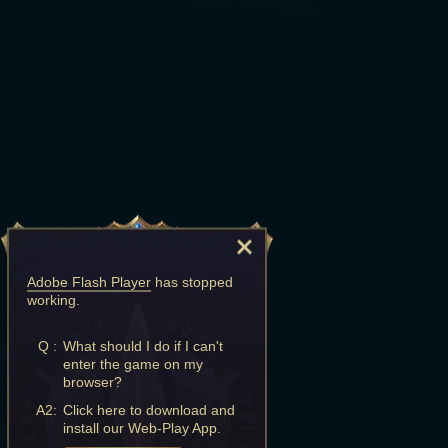
Adobe Flash Player
has stopped
working.
Q :
What should I do if I can't
enter the game on my
browser?
A2:
Click here to download and
install our Web-Play App.