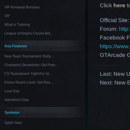
Click
here
t
VIP Renewal Bonuses
VIP
Official Site
What is Training
Forum:
http
League of Angels Closed Bet...
Facebook F
https://ww
Key Features
GTArcade G
New Team Tournament: Rally ...
Champion Showdown: Get Prep...
Last:
New US
CS Tournament: Fight For Gl...
Next:
New E
Divine Realm Level: Get Rea...
Love Day
Valentine's Day
Systems
Sylph Gear