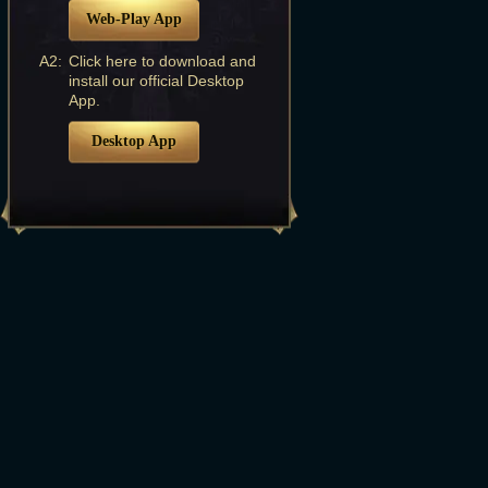
Web-Play App
A2:
Click here to download and
install our official Desktop
App.
Desktop App