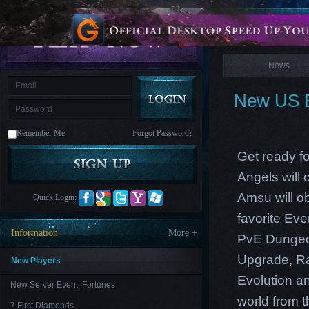
is
Coming
News
M
Saint
Seiya
Awakening:Knights
of
News
the
zodiac
Era
of
New US E
Celestials
Saint
Seiya
:
Remember Me
Forgot Password?
Awakening
Legacy
of
Get ready f
Discord
-
Angels will
Furious
Wings
League
Amsu will o
Quick Login:
of
Angels-
favorite Ev
Paradise
Information
More +
PvE Dungeon
Land
Lords
and
Upgrade, Ra
Tactics
New Players
Evolution an
New Server Event: Fortunes
world from th
7 First Diamonds