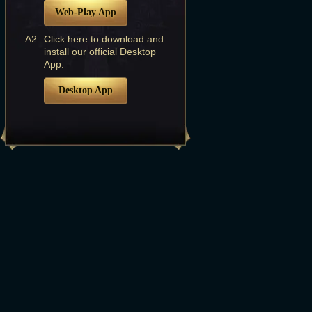
Web-Play App
A2:
Click here to download and
install our official Desktop
App.
Desktop App