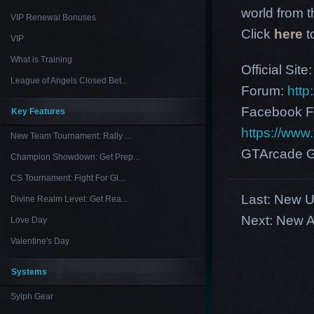
world from th
VIP Renewal Bonuses
Click
here
t
VIP
What is Training
Official Site
League of Angels Closed Bet...
Forum:
http
Facebook F
Key Features
https://ww
New Team Tournament: Rally ...
GTArcade G
Champion Showdown: Get Prep...
CS Tournament: Fight For Gl...
Last:
New US
Divine Realm Level: Get Rea...
Next:
New A
Love Day
Valentine's Day
Systems
Sylph Gear