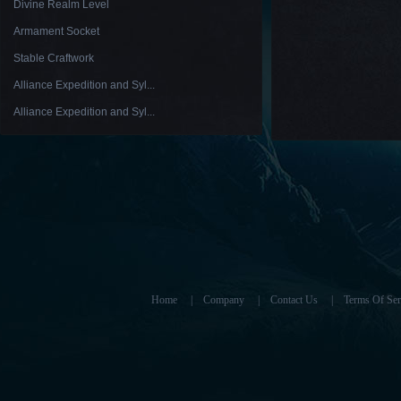
Divine Realm Level
Armament Socket
Stable Craftwork
Alliance Expedition and Syl...
Alliance Expedition and Syl...
Home
|
Company
|
Contact Us
|
Terms Of Ser