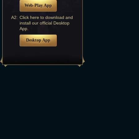
Web-Play App
A2:
Click here to download and
install our official Desktop
App.
Desktop App