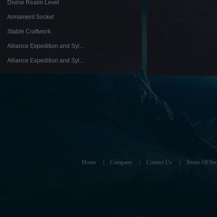
Divine Realm Level
Armament Socket
Stable Craftwork
Alliance Expedition and Syl...
Alliance Expedition and Syl...
Home
|
Company
|
Contact Us
|
Terms Of Ser