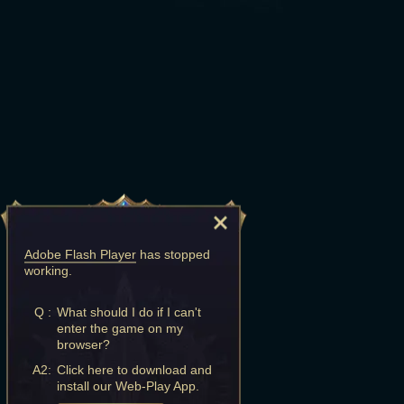
Adobe Flash Player
has stopped
working.
Q :
What should I do if I can't
enter the game on my
browser?
A2:
Click here to download and
install our Web-Play App.