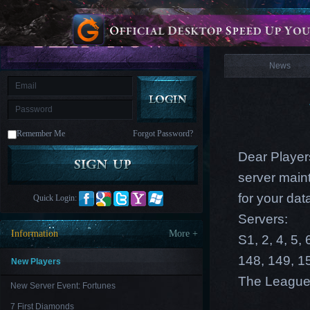
is
Coming
News
M
Saint
Seiya
Awakening:Knights
of
News
the
zodiac
Era
of
Celestials
Saint
Seiya
:
Remember Me
Forgot Password?
Awakening
Legacy
of
Dear Players
Discord
-
server maint
Furious
Wings
League
for your dat
Quick Login:
of
Angels-
Servers:
Paradise
Information
More +
S1, 2, 4, 5,
Land
Lords
and
148, 149, 1
Tactics
New Players
The League
New Server Event: Fortunes
7 First Diamonds