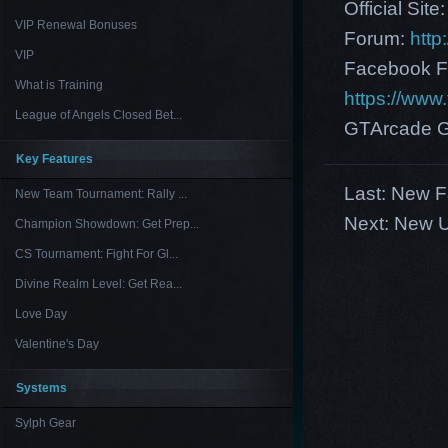
Official Site
VIP Renewal Bonuses
Forum:
http
VIP
Facebook F
What is Training
https://ww
League of Angels Closed Bet...
GTArcade G
Key Features
Last:
New F
New Team Tournament: Rally ...
Next:
New U
Champion Showdown: Get Prep...
CS Tournament: Fight For Gl...
Divine Realm Level: Get Rea...
Love Day
Valentine's Day
Systems
Sylph Gear