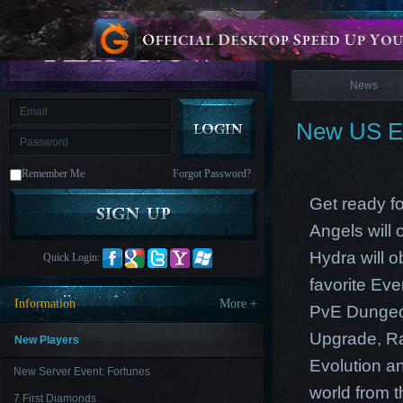
is
Coming
News
M
Saint
Seiya
Awakening:Knights
of
News
the
zodiac
Era
of
New US Ea
Celestials
Saint
Seiya
:
Remember Me
Forgot Password?
Awakening
Legacy
of
Get ready fo
Discord
-
Angels will
Furious
Wings
League
Hydra will o
Quick Login:
of
Angels-
favorite Ev
Paradise
Information
More +
PvE Dungeon
Land
Lords
and
Upgrade, Ra
Tactics
New Players
Evolution an
New Server Event: Fortunes
world from th
7 First Diamonds