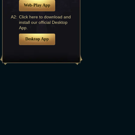
Web-Play App
A2:
Click here to download and
install our official Desktop
App.
Desktop App