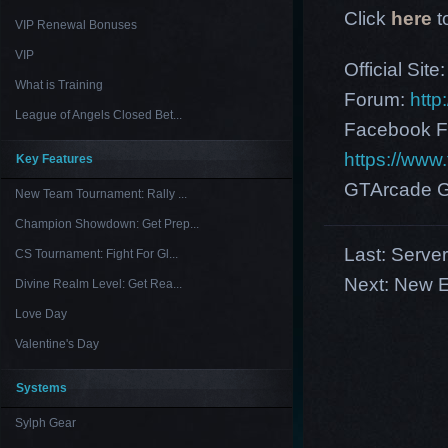
Click
here
t
VIP Renewal Bonuses
VIP
Official Site
What is Training
Forum:
http
League of Angels Closed Bet...
Facebook F
https://ww
Key Features
GTArcade G
New Team Tournament: Rally ...
Champion Showdown: Get Prep...
Last:
Serve
CS Tournament: Fight For Gl...
Next:
New E
Divine Realm Level: Get Rea...
Love Day
Valentine's Day
Systems
Sylph Gear