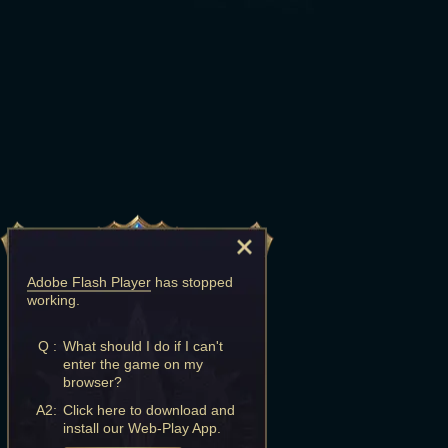
Adobe Flash Player
has stopped
working.
Q :
What should I do if I can't
enter the game on my
browser?
A2:
Click here to download and
install our Web-Play App.