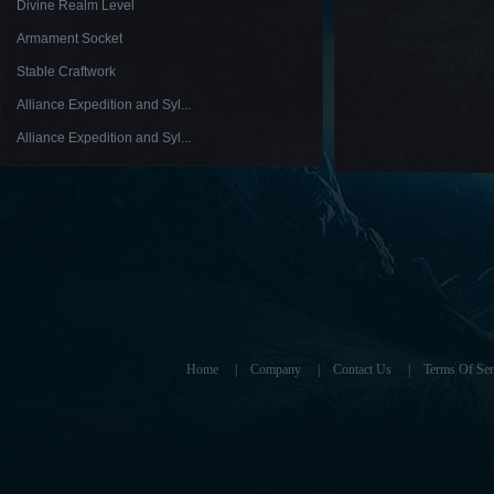
Divine Realm Level
Armament Socket
Stable Craftwork
Alliance Expedition and Syl...
Alliance Expedition and Syl...
Home
|
Company
|
Contact Us
|
Terms Of Ser