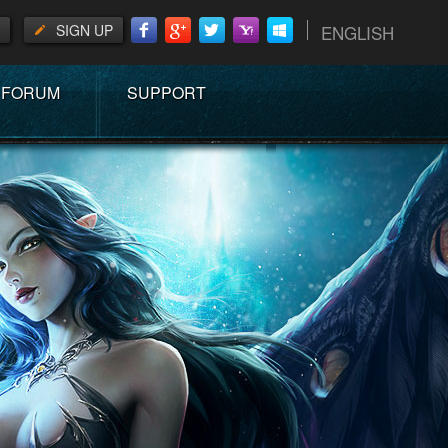
SIGN UP
ENGLISH
FORUM
SUPPORT