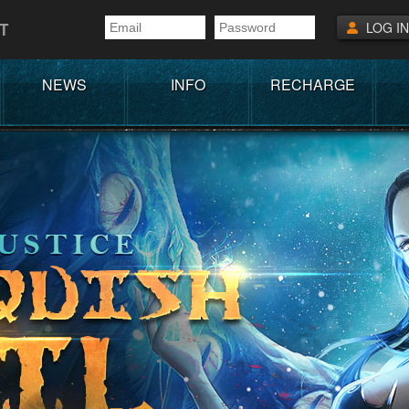
T
LOG IN
NEWS
INFO
RECHARGE