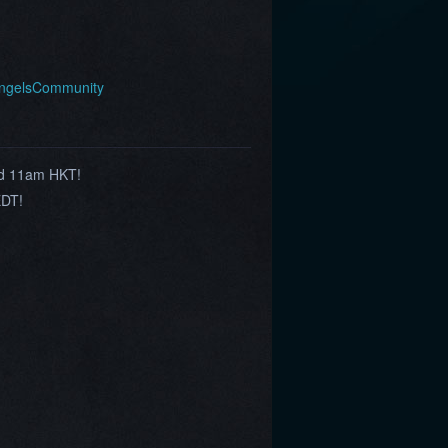
AngelsCommunity
nd 11am HKT!
EDT!