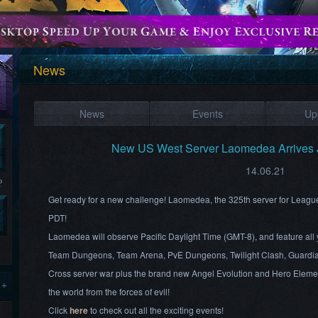
News
News
Events
Up
New US West Server Laomedea Arrives 
14.06.21
?
Get ready for a new challenge! Laomedea, the 325th server for Leagu
PDT!
Laomedea will observe Pacific Daylight Time (GMT-8), and feature all 
Team Dungeons, Team Arena, PvE Dungeons, Twilight Clash, Guardia
Cross server war plus the brand new Angel Evolution and Hero Element
 +
the world from the forces of evil!
Click
here
to check out all the exciting events!