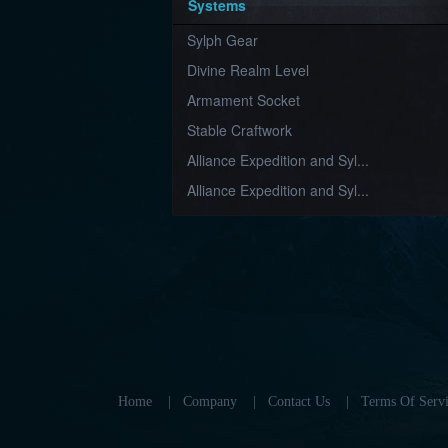
Systems
Sylph Gear
Divine Realm Level
Armament Socket
Stable Craftwork
Alliance Expedition and Syl...
Alliance Expedition and Syl...
Home
|
Company
|
Contact Us
|
Terms Of Servi