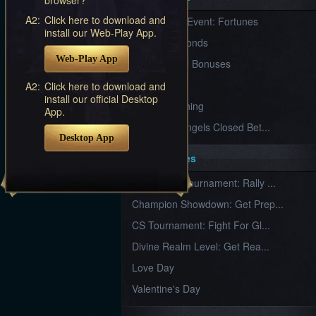
Furious
A2:
Click here to download and
New Server Event: Fortunes
Wings
League
install our Web-Play App.
of
7 First Diamonds
Angels-
Web-Play App
Paradise
VIP Renewal Bonuses
Land
Lords
VIP
A2:
Click here to download and
and
install our official Desktop
Tactics
What is Training
App.
League of Angels Closed Bet...
Desktop App
Key Features
New Team Tournament: Rally ...
Champion Showdown: Get Prep...
CS Tournament: Fight For Gl...
Divine Realm Level: Get Rea...
Love Day
Valentine's Day