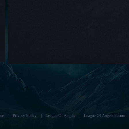
ce
|
Privacy Policy
|
League Of Angels
|
League Of Angels Forum