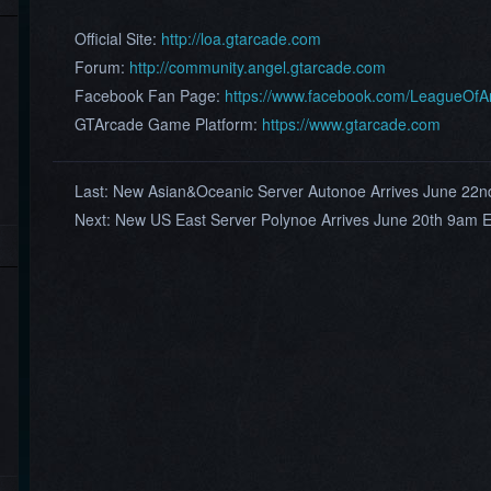
Official Site:
http://loa.gtarcade.com
Forum:
http://community.angel.gtarcade.com
Facebook Fan Page:
https://www.facebook.com/LeagueOf
GTArcade Game Platform:
https://www.gtarcade.com
Last:
New Asian&Oceanic Server Autonoe Arrives June 22
Next:
New US East Server Polynoe Arrives June 20th 9am 