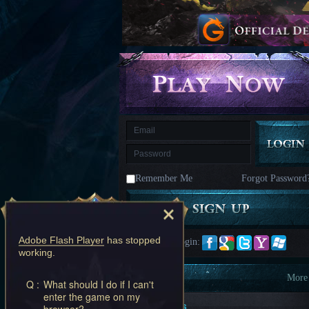
kingdom
Time
Raiders
Eastern
Odyssey
Dynasty
Origins:
Pioneer
Game
of
Thrones:
Winter
is
Coming
M
Saint
Seiya
Awakening:Knights
of
Remember Me
Forgot Password
the
zodiac
Era
of
Celestials
Saint
Seiya
Adobe Flash Player
has stopped
Quick Login:
:
working.
Awakening
Legacy
of
Information
More
Q :
What should I do if I can't
Discord
enter the game on my
-
New Players
browser?