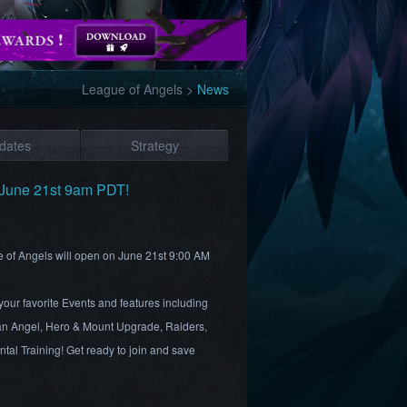
League of Angels
>
News
dates
Strategy
June 21st 9am PDT!
e of Angels will open on June 21st 9:00 AM
your favorite Events and features including
n Angel, Hero & Mount Upgrade, Raiders,
al Training! Get ready to join and save