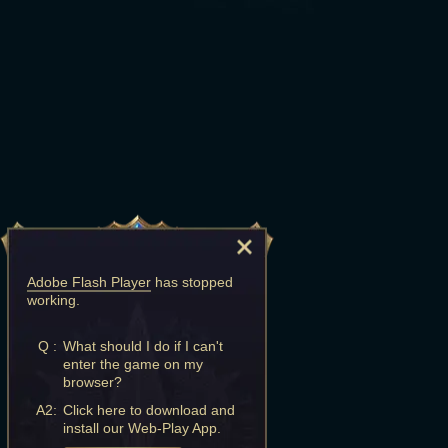
Adobe Flash Player
has stopped
working.
Q :
What should I do if I can't
enter the game on my
browser?
A2:
Click here to download and
install our Web-Play App.