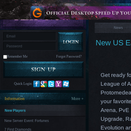
is
Coming
News
M
Saint
Seiya
Awakening:Knights
of
News
the
zodiac
Era
of
New US Ea
Celestials
Saint
Seiya
:
Remember Me
Forgot Password?
Awakening
Legacy
of
Discord
-
Get ready f
Furious
Wings
League
League of A
Quick Login:
of
Angels-
Protomedea 
Paradise
Information
More +
your favori
Land
Lords
and
Arena, PvE 
Tactics
New Players
Upgrade, Ra
New Server Event: Fortunes
Evolution an
7 First Diamonds