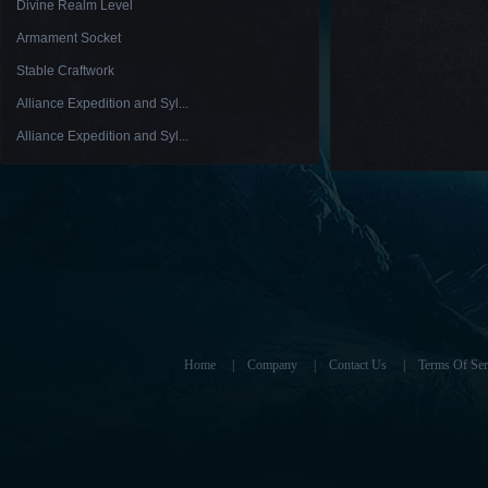
Divine Realm Level
Armament Socket
Stable Craftwork
Alliance Expedition and Syl...
Alliance Expedition and Syl...
Home
|
Company
|
Contact Us
|
Terms Of Ser