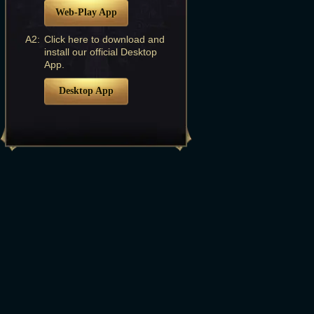
Web-Play App
A2:
Click here to download and
install our official Desktop
App.
Desktop App