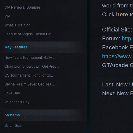
world from th
VIP Renewal Bonuses
Click
here
t
VIP
What is Training
Official Site
League of Angels Closed Bet...
Forum:
http
Facebook F
Key Features
https://ww
New Team Tournament: Rally ...
GTArcade G
Champion Showdown: Get Prep...
CS Tournament: Fight For Gl...
Last:
New U
Divine Realm Level: Get Rea...
Next:
New E
Love Day
Valentine's Day
Systems
Sylph Gear