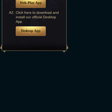
Web-Play App
A2:
Click here to download and
install our official Desktop
App.
Desktop App