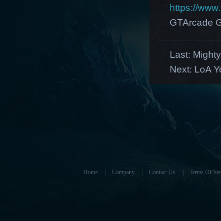
https://ww
GTArcade G
Last:
Mighty
Next:
LoA Y
Home
|
Company
|
Contact Us
|
Terms Of Ser