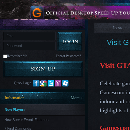
is
Coming
News
M
Saint
Seiya
Awakening:Knights
of
News
the
zodiac
Era
of
Visit 
Celestials
Saint
Seiya
:
Remember Me
Forgot Password?
Awakening
Legacy
of
Visit GT
Discord
-
Furious
Wings
League
Celebrate ga
Quick Login:
of
Angels-
Gamescom in 
Paradise
Information
More +
Land
Lords
indoor and ou
and
Tactics
highlights of
New Players
New Server Event: Fortunes
Gamescom
7 First Diamonds