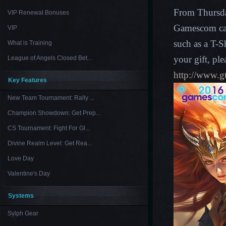
From Thursda
VIP Renewal Bonuses
Gamescom can
VIP
such as a T-S
What is Training
your gift, ple
League of Angels Closed Bet...
http://www.
Key Features
New Team Tournament: Rally ...
Champion Showdown: Get Prep...
CS Tournament: Fight For Gl...
Divine Realm Level: Get Rea...
Love Day
Valentine's Day
Systems
Sylph Gear