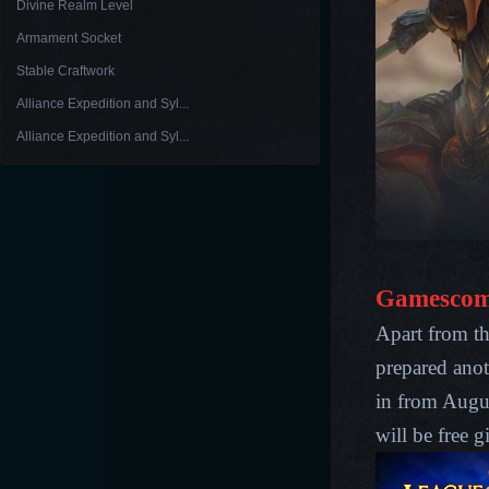
Divine Realm Level
Armament Socket
Stable Craftwork
Alliance Expedition and Syl...
Alliance Expedition and Syl...
Gamescom
Apart from t
prepared anot
in from Augu
will be free 