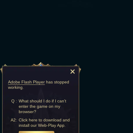
Adobe Flash Player
has stopped
working.
Q :
What should I do if I can't
enter the game on my
browser?
A2:
Click here to download and
install our Web-Play App.