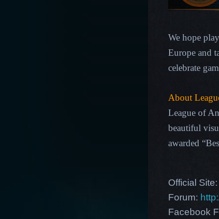
We hope playe
Europe and ta
celebrate gam
About League
League of An
beautiful vis
awarded “Be
Official Site
Forum:
http
Facebook F