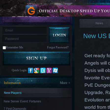
is
Coming
News
M
Saint
Seiya
Awakening:Knights
of
News
the
zodiac
Era
of
New US E
Celestials
Saint
Seiya
:
Remember Me
Forgot Password?
Awakening
Legacy
of
Get ready fo
Discord
-
Angels will
Furious
Wings
League
Dysis will o
Quick Login:
of
Angels-
favorite Ev
Paradise
Information
More +
PvE Dungeon
Land
Lords
and
Upgrade, Ra
Tactics
New Players
Evolution an
New Server Event: Fortunes
world from th
7 First Diamonds