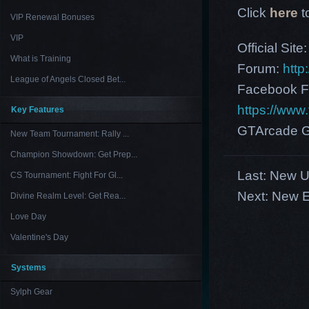
Click
here
t
VIP Renewal Bonuses
VIP
Official Site
What is Training
Forum:
http
League of Angels Closed Bet...
Facebook F
https://ww
Key Features
GTArcade G
New Team Tournament: Rally ...
Champion Showdown: Get Prep...
Last:
New US
CS Tournament: Fight For Gl...
Next:
New E
Divine Realm Level: Get Rea...
Love Day
Valentine's Day
Systems
Sylph Gear