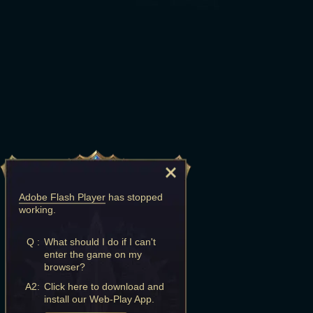
Adobe Flash Player
has stopped
working.
Q :
What should I do if I can't
enter the game on my
browser?
A2:
Click here to download and
install our Web-Play App.