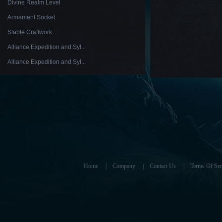
Divine Realm Level
Armament Socket
Stable Craftwork
Alliance Expedition and Syl...
Alliance Expedition and Syl...
Home
|
Company
|
Contact Us
|
Terms Of Ser