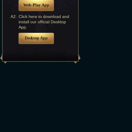
Web-Play App
A2:
Click here to download and
install our official Desktop
App.
Desktop App