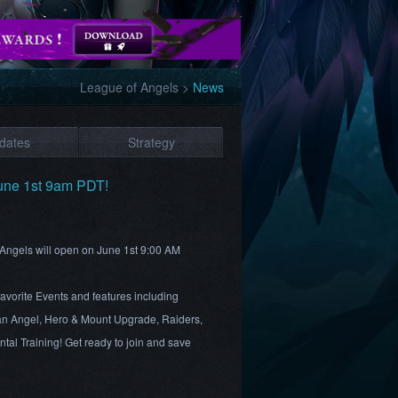
League of Angels
>
News
dates
Strategy
une 1st 9am PDT!
 Angels will open on June 1st 9:00 AM
favorite Events and features including
n Angel, Hero & Mount Upgrade, Raiders,
al Training! Get ready to join and save