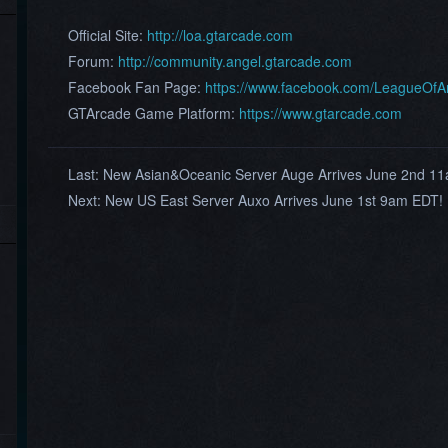
Official Site:
http://loa.gtarcade.com
Forum:
http://community.angel.gtarcade.com
Facebook Fan Page:
https://www.facebook.com/LeagueOf
GTArcade Game Platform:
https://www.gtarcade.com
Last:
New Asian&Oceanic Server Auge Arrives June 2nd 1
Next:
New US East Server Auxo Arrives June 1st 9am EDT!