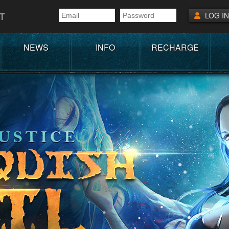
T
LOG IN
NEWS
INFO
RECHARGE