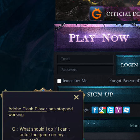
kingdom
Time
Raiders
Eastern
Odyssey
Dynasty
Origins:
Pioneer
Game
of
Thrones:
Winter
is
Coming
M
Saint
Seiya
Awakening:Knights
of
Remember Me
Forgot Password
the
zodiac
Era
of
Celestials
Saint
Seiya
Adobe Flash Player
has stopped
Quick Login:
:
working.
Awakening
Legacy
of
Information
More
Q :
What should I do if I can't
Discord
enter the game on my
-
New Players
browser?