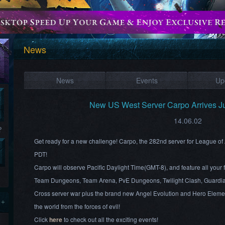
News
News
Events
Up
New US West Server Carpo Arrives J
14.06.02
?
Get ready for a new challenge! Carpo, the 282nd server for League of
PDT!
Carpo will observe Pacific Daylight Time(GMT-8), and feature all your 
Team Dungeons, Team Arena, PvE Dungeons, Twilight Clash, Guardia
Cross server war plus the brand new Angel Evolution and Hero Element
 +
the world from the forces of evil!
Click
here
to check out all the exciting events!