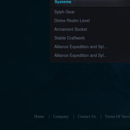
Systems
Sylph Gear
Divine Realm Level
Armament Socket
Stable Craftwork
Alliance Expedition and Syl...
Alliance Expedition and Syl...
Home
|
Company
|
Contact Us
|
Terms Of Servi