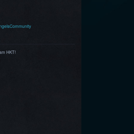
AngelsCommunity
1am HKT!