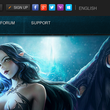
SIGN UP
ENGLISH
FORUM
SUPPORT