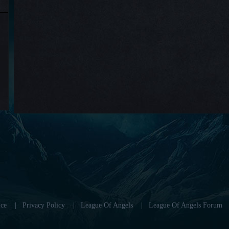
ce
|
Privacy Policy
|
League Of Angels
|
League Of Angels Forum