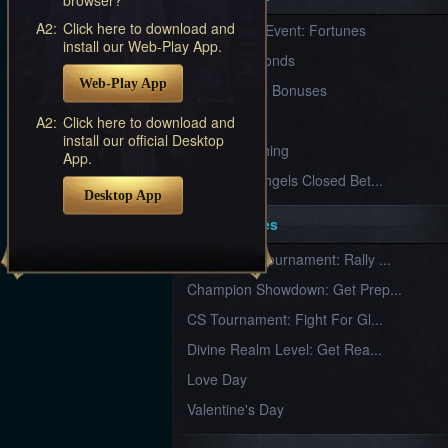
Furious
A2:
Click here to download and
New Server Event: Fortunes
Wings
League
install our Web-Play App.
of
7 First Diamonds
Angels-
Web-Play App
Paradise
VIP Renewal Bonuses
Land
Lords
VIP
A2:
Click here to download and
and
install our official Desktop
Tactics
What is Training
App.
League of Angels Closed Bet...
Desktop App
Key Features
New Team Tournament: Rally ...
Champion Showdown: Get Prep...
CS Tournament: Fight For Gl...
Divine Realm Level: Get Rea...
Love Day
Valentine's Day