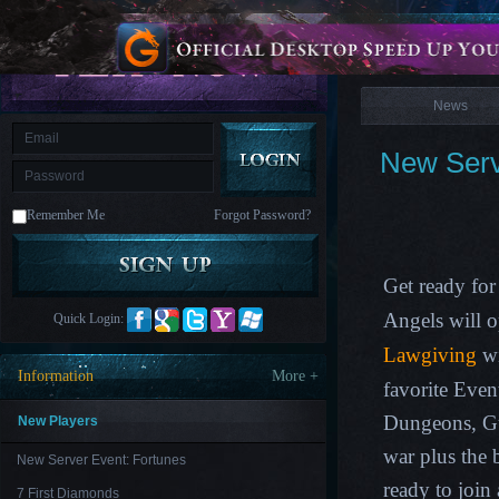
is
Coming
News
M
Saint
Seiya
Awakening:Knights
of
News
the
zodiac
Era
of
New Serv
Celestials
Saint
Seiya
:
Remember Me
Forgot Password?
Awakening
Legacy
of
Discord
-
Get ready for
Furious
Wings
League
Angels will 
Quick Login:
of
Angels-
Lawgiving
wi
Paradise
Information
More +
Land
Lords
favorite Eve
and
Tactics
Dungeons, G
New Players
war plus the
New Server Event: Fortunes
ready to join
7 First Diamonds