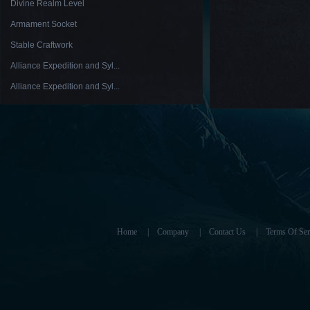
Divine Realm Level
Armament Socket
Stable Craftwork
Alliance Expedition and Syl...
Alliance Expedition and Syl...
Home
|
Company
|
Contact Us
|
Terms Of Ser