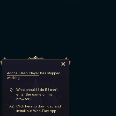
Adobe Flash Player
has stopped
working.
Q :
What should I do if I can't
enter the game on my
browser?
A2:
Click here to download and
install our Web-Play App.