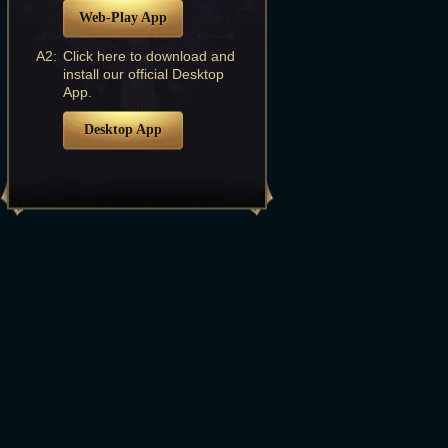
Web-Play App
A2:
Click here to download and
install our official Desktop
App.
Desktop App