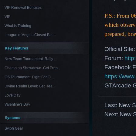
VIP Renewal Bonuses
P.S.: From 0
VIP
which observ
What is Training
prepared, bra
League of Angels Closed Bet...
Official Site
Key Features
Forum:
http
New Team Tournament: Rally ...
Facebook F
Champion Showdown: Get Prep...
https://ww
CS Tournament: Fight For Gl...
GTArcade G
Divine Realm Level: Get Rea...
Love Day
Last:
New Se
Valentine's Day
Next:
New S
Systems
Sylph Gear