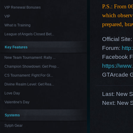
P.S.: From 0
VIP Renewal Bonuses
which observ
VIP
prepared, bra
What is Training
League of Angels Closed Bet...
Official Site
Forum:
http
Key Features
Facebook F
New Team Tournament: Rally ...
https://ww
Champion Showdown: Get Prep...
GTArcade G
CS Tournament: Fight For Gl...
Divine Realm Level: Get Rea...
Last:
New Se
Love Day
Next:
New S
Valentine's Day
Systems
Sylph Gear