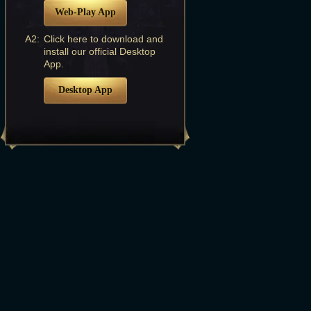
Web-Play App
A2:
Click here to download and
install our official Desktop
App.
Desktop App