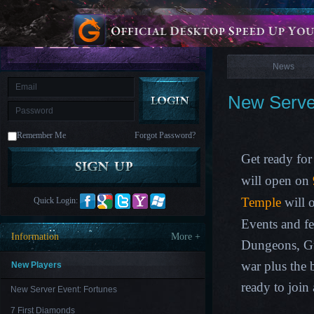
is
Coming
News
M
Saint
Seiya
Awakening:Knights
of
News
the
zodiac
Era
of
New Server
Celestials
Saint
Seiya
:
Remember Me
Forgot Password?
Awakening
Legacy
of
Get ready for
Discord
-
will open on
Furious
Wings
League
Temple
will 
Quick Login:
of
Angels-
Events and f
Paradise
Information
More +
Land
Lords
Dungeons, G
and
Tactics
war plus the
New Players
ready to join
New Server Event: Fortunes
7 First Diamonds