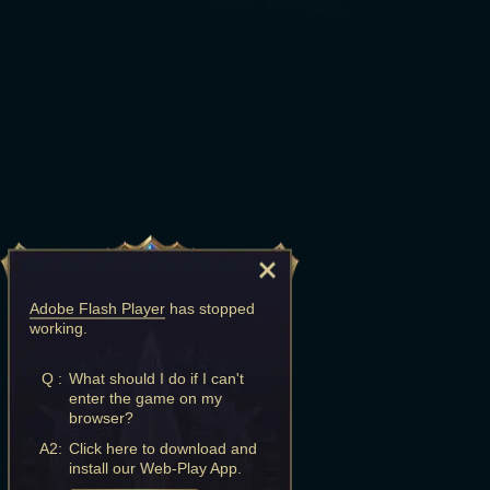
Adobe Flash Player
has stopped
working.
Q :
What should I do if I can't
enter the game on my
browser?
A2:
Click here to download and
install our Web-Play App.