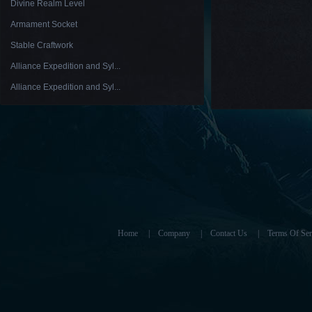
Divine Realm Level
Armament Socket
Stable Craftwork
Alliance Expedition and Syl...
Alliance Expedition and Syl...
Home
|
Company
|
Contact Us
|
Terms Of Ser