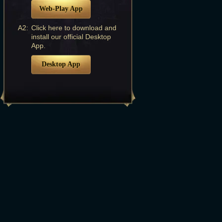
Web-Play App
A2:
Click here to download and
install our official Desktop
App.
Desktop App