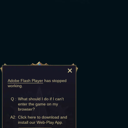
Adobe Flash Player
has stopped
working.
Q :
What should I do if I can't
enter the game on my
browser?
A2:
Click here to download and
install our Web-Play App.