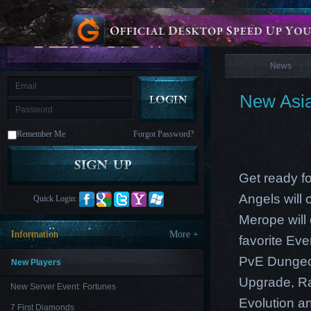
is
Coming
News
M
Saint
Seiya
Awakening:Knights
of
News
the
zodiac
Era
of
New Asia
Celestials
Saint
Seiya
:
Remember Me
Forgot Password?
Awakening
Legacy
of
Discord
-
Get ready f
Furious
Wings
League
Angels will
Quick Login:
of
Angels-
Merope will
Paradise
Information
More +
favorite Ev
Land
Lords
and
PvE Dungeon
Tactics
New Players
Upgrade, Ra
New Server Event: Fortunes
Evolution an
7 First Diamonds