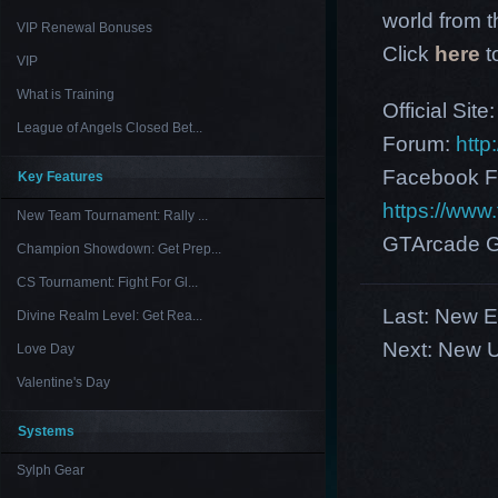
world from th
VIP Renewal Bonuses
Click
here
t
VIP
What is Training
Official Site
League of Angels Closed Bet...
Forum:
http
Facebook F
Key Features
https://ww
New Team Tournament: Rally ...
GTArcade G
Champion Showdown: Get Prep...
CS Tournament: Fight For Gl...
Last:
New E
Divine Realm Level: Get Rea...
Next:
New U
Love Day
Valentine's Day
Systems
Sylph Gear