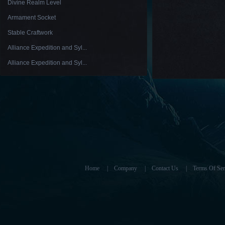
Divine Realm Level
Armament Socket
Stable Craftwork
Alliance Expedition and Syl...
Alliance Expedition and Syl...
Home
|
Company
|
Contact Us
|
Terms Of Ser