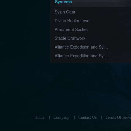
Systems
Sylph Gear
Divine Realm Level
Armament Socket
Stable Craftwork
Alliance Expedition and Syl...
Alliance Expedition and Syl...
Home
|
Company
|
Contact Us
|
Terms Of Servi