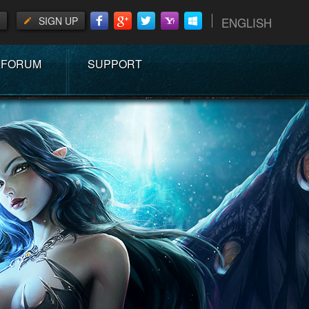
SIGN UP
ENGLISH
FORUM
SUPPORT