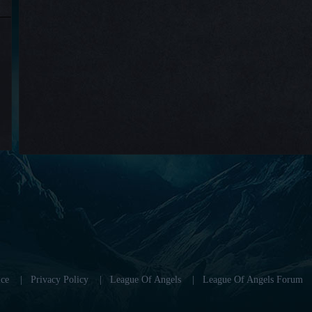
ce
|
Privacy Policy
|
League Of Angels
|
League Of Angels Forum