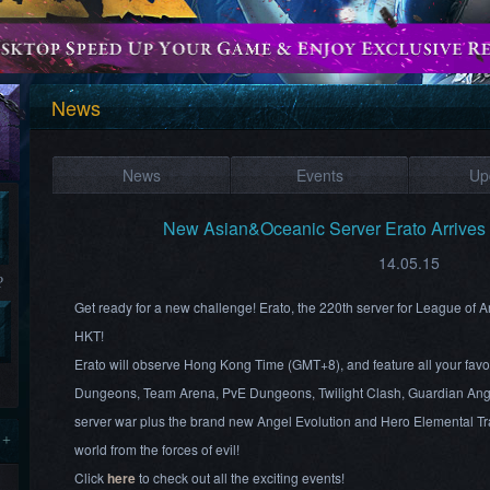
News
News
Events
Up
New Asian&Oceanic Server Erato Arrive
14.05.15
?
Get ready for a new challenge! Erato, the 220th server for League of
HKT!
Erato will observe Hong Kong Time (GMT+8), and feature all your favo
Dungeons, Team Arena, PvE Dungeons, Twilight Clash, Guardian Ang
server war plus the brand new Angel Evolution and Hero Elemental Tra
 +
world from the forces of evil!
Click
here
to check out all the exciting events!