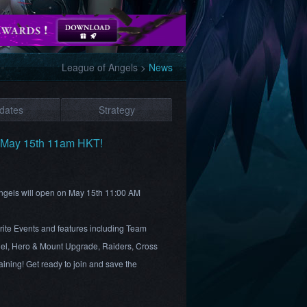
League of Angels
>
News
dates
Strategy
s May 15th 11am HKT!
 Angels will open on May 15th 11:00 AM
rite Events and features including Team
el, Hero & Mount Upgrade, Raiders, Cross
ining! Get ready to join and save the