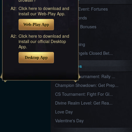
Furious
A2:
Click here to download and
New Server Event: Fortunes
Wings
League
install our Web-Play App.
of
7 First Diamonds
Angels-
Web-Play App
Paradise
VIP Renewal Bonuses
Land
Lords
VIP
A2:
Click here to download and
and
install our official Desktop
Tactics
What is Training
App.
League of Angels Closed Bet...
Desktop App
Key Features
New Team Tournament: Rally ...
Champion Showdown: Get Prep...
CS Tournament: Fight For Gl...
Divine Realm Level: Get Rea...
Love Day
Valentine's Day