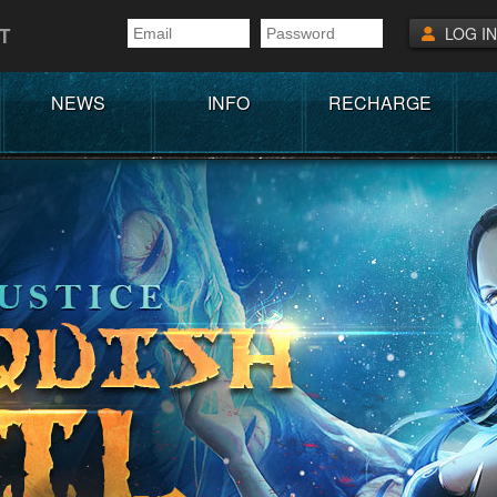
T
LOG IN
NEWS
INFO
RECHARGE