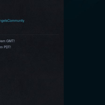
AngelsCommunity
10am GMT!
am PDT!