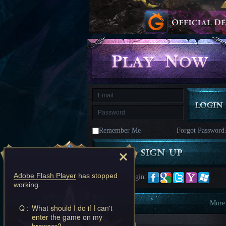
kingdom
Time
Raiders
Eastern
Odyssey
Dynasty
Origins:
Pioneer
Game
of
Thrones:
Winter
is
Coming
M
Saint
Seiya
Awakening:Knights
of
Remember Me
Forgot Password
the
zodiac
Era
of
Celestials
Saint
Seiya
Adobe Flash Player
has stopped
Quick Login:
:
working.
Awakening
Legacy
of
Information
More
Q :
What should I do if I can't
Discord
enter the game on my
-
New Players
browser?