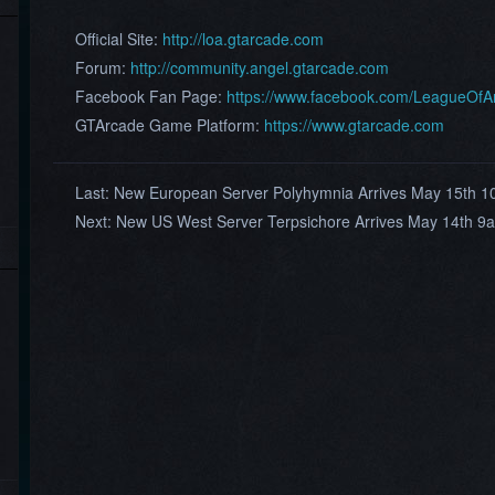
Official Site:
http://loa.gtarcade.com
Forum:
http://community.angel.gtarcade.com
Facebook Fan Page:
https://www.facebook.com/LeagueOf
GTArcade Game Platform:
https://www.gtarcade.com
Last:
New European Server Polyhymnia Arrives May 15th 
Next:
New US West Server Terpsichore Arrives May 14th 9