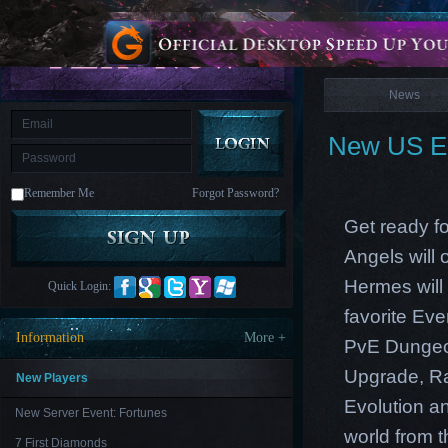
is
Coming
News
M
Saint
Seiya
Awakening:Knights
of
News
the
zodiac
Era
of
New US Ea
Celestials
Saint
Seiya
:
Remember Me
Forgot Password?
Awakening
Legacy
of
Get ready f
Discord
-
Angels will
Furious
Wings
League
Hermes will 
Quick Login:
of
Angels-
favorite Ev
Paradise
Information
More +
PvE Dungeon
Land
Lords
and
Upgrade, Ra
Tactics
New Players
Evolution an
New Server Event: Fortunes
world from th
7 First Diamonds