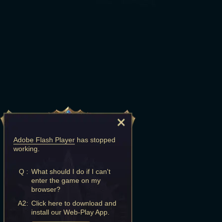
Adobe Flash Player
has stopped
working.
Q :
What should I do if I can't
enter the game on my
browser?
A2:
Click here to download and
install our Web-Play App.