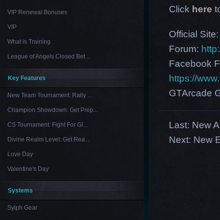
Click
here
t
VIP Renewal Bonuses
VIP
Official Site
What is Training
Forum:
http
League of Angels Closed Bet...
Facebook F
https://ww
Key Features
GTArcade G
New Team Tournament: Rally ...
Champion Showdown: Get Prep...
Last:
New As
CS Tournament: Fight For Gl...
Next:
New E
Divine Realm Level: Get Rea...
Love Day
Valentine's Day
Systems
Sylph Gear