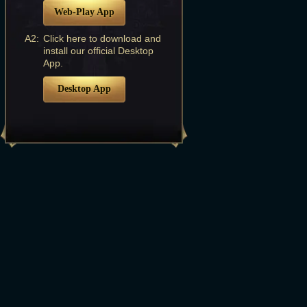
Web-Play App
A2:
Click here to download and
install our official Desktop
App.
Desktop App