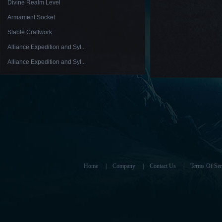
Divine Realm Level
Armament Socket
Stable Craftwork
Alliance Expedition and Syl...
Alliance Expedition and Syl...
Home
|
Company
|
Contact Us
|
Terms Of Ser