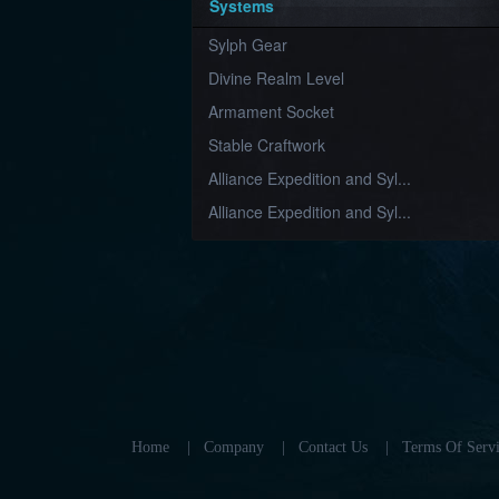
Systems
Sylph Gear
Divine Realm Level
Armament Socket
Stable Craftwork
Alliance Expedition and Syl...
Alliance Expedition and Syl...
Home
|
Company
|
Contact Us
|
Terms Of Servi