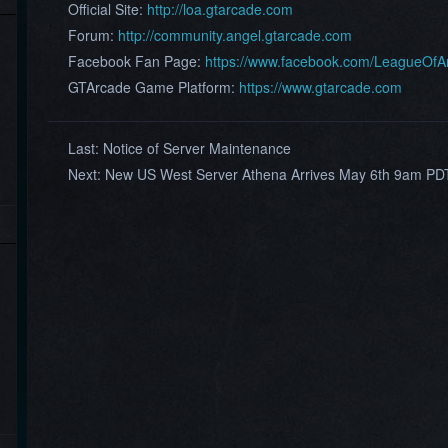
Official Site:
http://loa.gtarcade.com
Forum:
http://community.angel.gtarcade.com
Facebook Fan Page:
https://www.facebook.com/LeagueOf
GTArcade Game Platform:
https://www.gtarcade.com
Last:
Notice of Server Maintenance
Next:
New US West Server Athena Arrives May 6th 9am PD