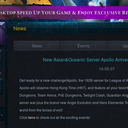
News
News
Events
Up
New Asian&Oceanic Server Apollo Arriv
14.05.07
?
Get ready for a new challenge!Apollo, the 192th server for League of
Apollo will observe Hong Kong Time (HKT), and feature all your favor
Dungeons, Team Arena, PvE Dungeons, Twilight Clash, Guardian Ang
server war plus the brand new Angel Evolution and Hero Elemental Tra
world from the forces of evil!
 +
Click
here
to check out all the exciting events!