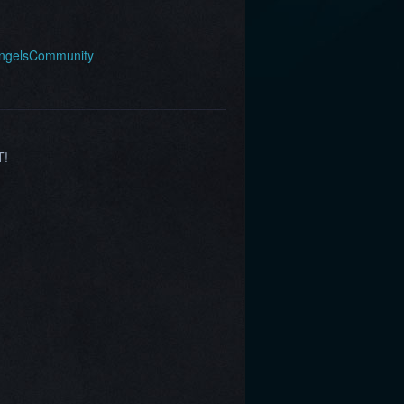
AngelsCommunity
T!