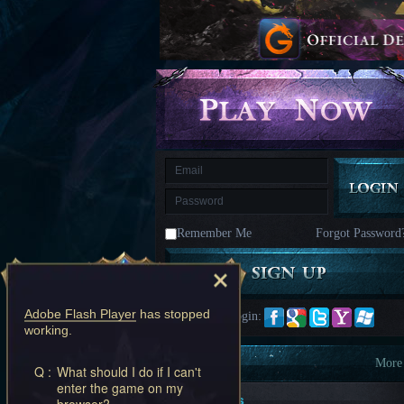
kingdom
Time
Raiders
Eastern
Odyssey
Dynasty
Origins:
Pioneer
Game
of
Thrones:
Winter
is
Coming
M
Saint
Seiya
Awakening:Knights
of
Remember Me
Forgot Password
the
zodiac
Era
of
Celestials
Saint
Seiya
Adobe Flash Player
has stopped
Quick Login:
:
working.
Awakening
Legacy
of
Information
More
Q :
What should I do if I can't
Discord
enter the game on my
-
New Players
browser?