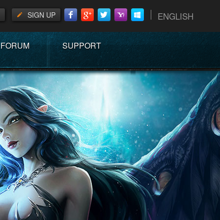
SIGN UP
ENGLISH
FORUM
SUPPORT