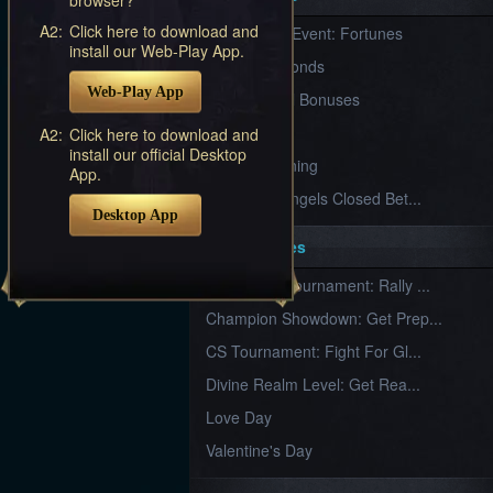
Furious
A2:
Click here to download and
New Server Event: Fortunes
Wings
League
install our Web-Play App.
of
7 First Diamonds
Angels-
Web-Play App
Paradise
VIP Renewal Bonuses
Land
Lords
VIP
A2:
Click here to download and
and
install our official Desktop
Tactics
What is Training
App.
League of Angels Closed Bet...
Desktop App
Key Features
New Team Tournament: Rally ...
Champion Showdown: Get Prep...
CS Tournament: Fight For Gl...
Divine Realm Level: Get Rea...
Love Day
Valentine's Day