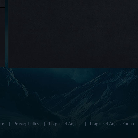
ce
|
Privacy Policy
|
League Of Angels
|
League Of Angels Forum