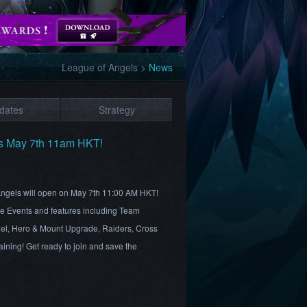
League of Angels
>
News
dates
Strategy
es May 7th 11am HKT!
 Angels will open on May 7th 11:00 AM HKT!
ite Events and features including Team
el, Hero & Mount Upgrade, Raiders, Cross
ining! Get ready to join and save the