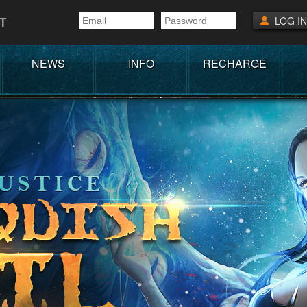
T
LOG IN
NEWS
INFO
RECHARGE