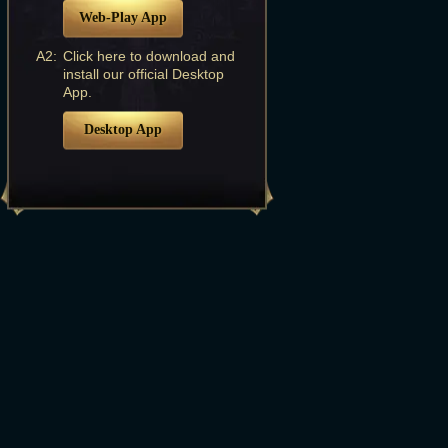
Web-Play App
A2:
Click here to download and
install our official Desktop
App.
Desktop App