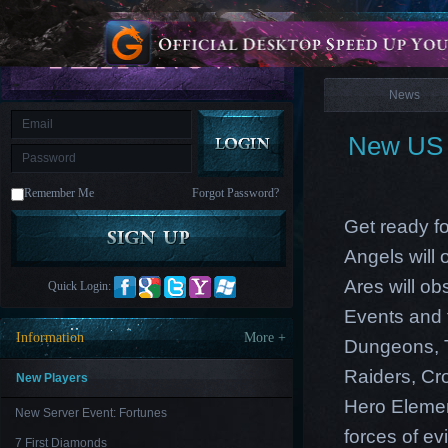
is
Coming
News
M
Saint
Seiya
Awakening:Knights
of
News
the
zodiac
Era
of
New US 
Celestials
Saint
Seiya
:
Remember Me
Forgot Password?
Awakening
Legacy
of
Get ready fo
Discord
-
Angels will
Furious
Wings
League
Ares will ob
Quick Login:
of
Angels-
Events and 
Paradise
Information
More +
Dungeons, T
Land
Lords
and
Raiders, Cr
Tactics
New Players
Hero Element
New Server Event: Fortunes
forces of evi
7 First Diamonds