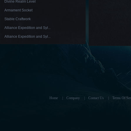
Divine Realm Level
Armament Socket
Stable Craftwork
Alliance Expedition and Syl...
Alliance Expedition and Syl...
Home
|
Company
|
Contact Us
|
Terms Of Ser