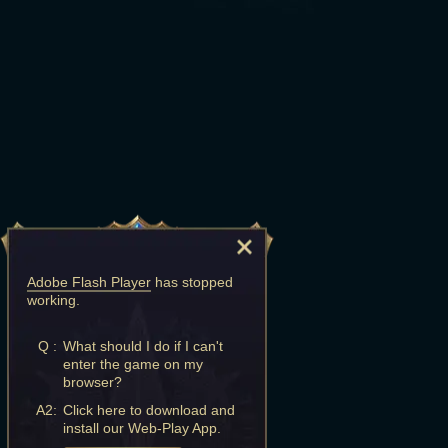
Adobe Flash Player
has stopped
working.
Q :
What should I do if I can't
enter the game on my
browser?
A2:
Click here to download and
install our Web-Play App.