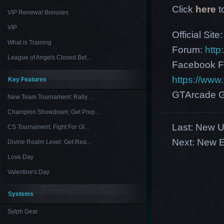
Click
here
t
VIP Renewal Bonuses
VIP
Official Site
What is Training
Forum:
http
League of Angels Closed Bet...
Facebook F
https://ww
Key Features
GTArcade G
New Team Tournament: Rally ...
Champion Showdown: Get Prep...
Last:
New U
CS Tournament: Fight For Gl...
Next:
New E
Divine Realm Level: Get Rea...
Love Day
Valentine's Day
Systems
Sylph Gear