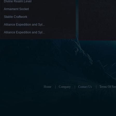
Divine Realm Level
Armament Socket
Stable Craftwork
Alliance Expedition and Syl...
Alliance Expedition and Syl...
Home
|
Company
|
Contact Us
|
Terms Of Ser