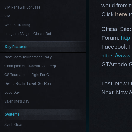
world from th
VIP Renewal Bonuses
Click
here
t
VIP
What is Training
Official Site
League of Angels Closed Bet...
Forum:
http
Facebook F
Key Features
https://ww
New Team Tournament: Rally ...
GTArcade G
Champion Showdown: Get Prep...
CS Tournament: Fight For Gl...
Last:
New US
Divine Realm Level: Get Rea...
Next:
New A
Love Day
Valentine's Day
Systems
Sylph Gear