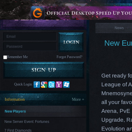
is
Coming
News
M
Saint
Seiya
Awakening:Knights
of
News
the
zodiac
Era
of
New Eur
Celestials
Saint
Seiya
:
Remember Me
Forgot Password?
Awakening
Legacy
of
Discord
-
Get ready f
Furious
Wings
League
League of A
Quick Login:
of
Angels-
Mnemosyne 
Paradise
Information
More +
all your fa
Land
Lords
and
Arena, PvE 
Tactics
New Players
Upgrade
,
R
New Server Event: Fortunes
Evolution an
7 First Diamonds