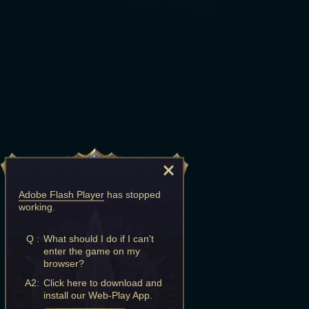
Adobe Flash Player
has stopped
working.
Q :
What should I do if I can't
enter the game on my
browser?
A2:
Click here to download and
install our Web-Play App.