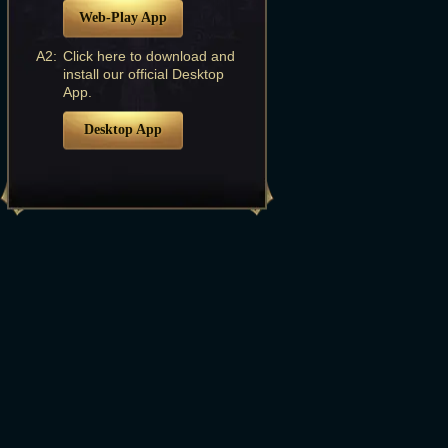
Web-Play App
A2:
Click here to download and
install our official Desktop
App.
Desktop App