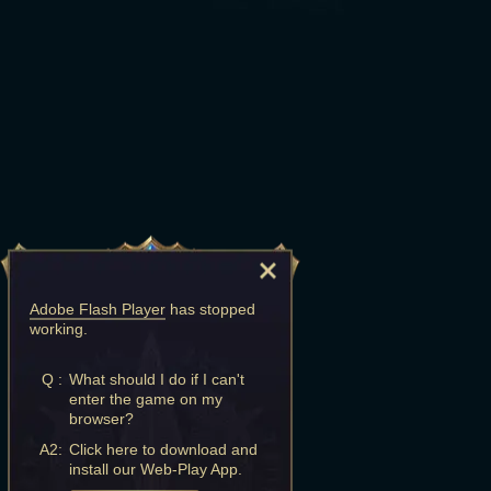
Adobe Flash Player
has stopped
working.
Q :
What should I do if I can't
enter the game on my
browser?
A2:
Click here to download and
install our Web-Play App.