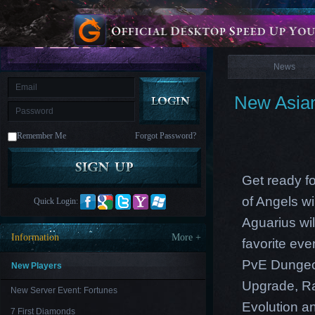
is
Coming
News
M
Saint
Seiya
Awakening:Knights
of
News
the
zodiac
Era
of
New Asian
Celestials
Saint
Seiya
:
Remember Me
Forgot Password?
Awakening
Legacy
of
Discord
-
Get ready f
Furious
Wings
League
of Angels wi
Quick Login:
of
Angels-
Aguarius wi
Paradise
Information
More +
favorite ev
Land
Lords
and
PvE Dungeon
Tactics
New Players
Upgrade
,
R
New Server Event: Fortunes
Evolution an
7 First Diamonds