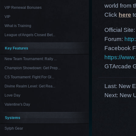
world from th
VIP Renewal Bonuses
Click
here
t
VIP
What is Training
Official Site
League of Angels Closed Bet...
Forum:
http
Facebook F
Key Features
https://ww
New Team Tournament: Rally ...
GTArcade G
Champion Showdown: Get Prep...
CS Tournament: Fight For Gl...
Last:
New Eu
Divine Realm Level: Get Rea...
Next:
New U
Love Day
Valentine's Day
Systems
Sylph Gear