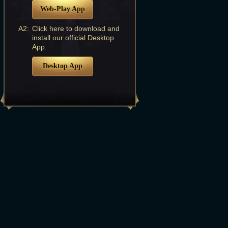
Web-Play App
A2:
Click here to download and
install our official Desktop
App.
Desktop App