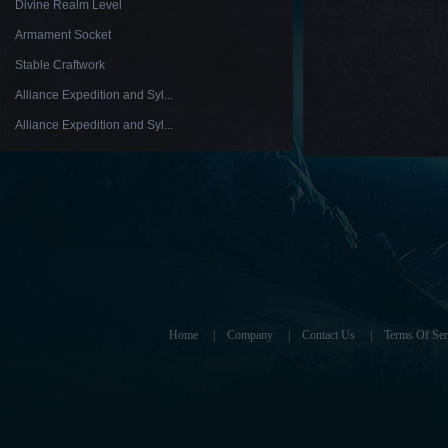
Divine Realm Level
Armament Socket
Stable Craftwork
Alliance Expedition and Syl...
Alliance Expedition and Syl...
Home
|
Company
|
Contact Us
|
Terms Of Ser