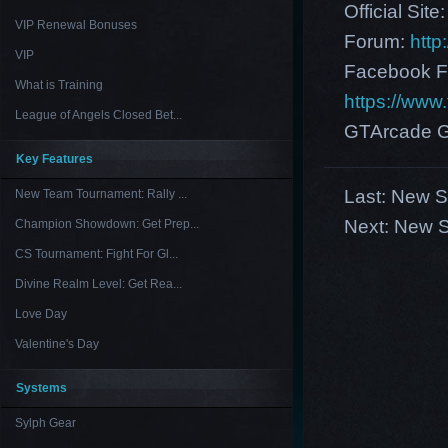
Official Site
VIP Renewal Bonuses
Forum:
http
VIP
Facebook F
What is Training
https://ww
League of Angels Closed Bet...
GTArcade G
Key Features
Last:
New Se
New Team Tournament: Rally ...
Next:
New S
Champion Showdown: Get Prep...
CS Tournament: Fight For Gl...
Divine Realm Level: Get Rea...
Love Day
Valentine's Day
Systems
Sylph Gear