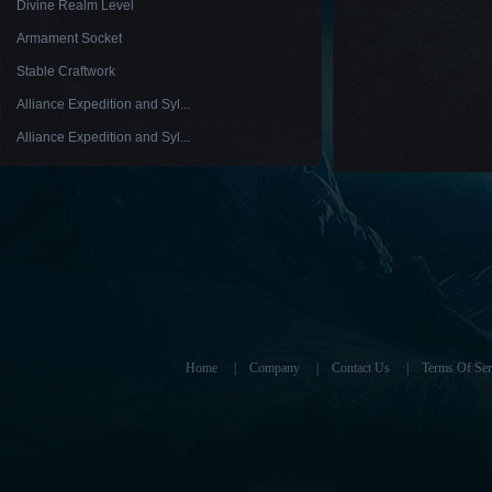
Divine Realm Level
Armament Socket
Stable Craftwork
Alliance Expedition and Syl...
Alliance Expedition and Syl...
Home
|
Company
|
Contact Us
|
Terms Of Ser