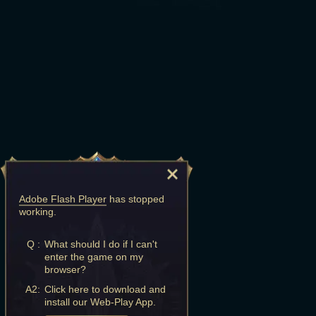
Adobe Flash Player
has stopped
working.
Q :
What should I do if I can't
enter the game on my
browser?
A2:
Click here to download and
install our Web-Play App.