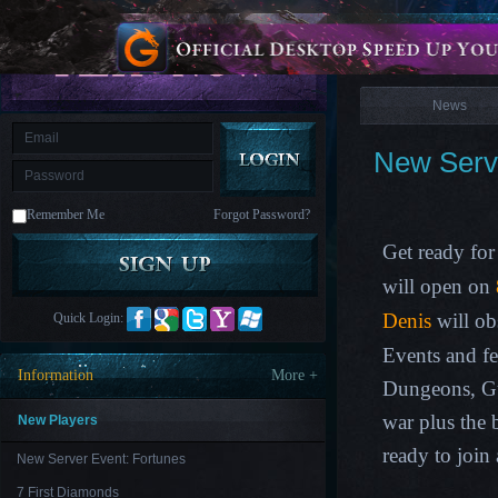
is
Coming
News
M
Saint
Seiya
Awakening:Knights
of
News
the
zodiac
Era
of
New Serve
Celestials
Saint
Seiya
:
Remember Me
Forgot Password?
Awakening
Legacy
of
Get ready for
Discord
-
will open on
Furious
Wings
League
Denis
will ob
Quick Login:
of
Angels-
Events and f
Paradise
Information
More +
Land
Lords
Dungeons, G
and
Tactics
war plus the
New Players
ready to join
New Server Event: Fortunes
7 First Diamonds