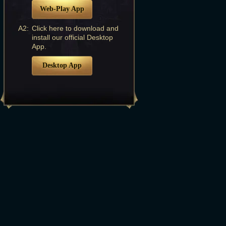
Web-Play App
A2:
Click here to download and
install our official Desktop
App.
Desktop App