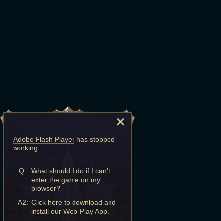
Adobe Flash Player
has stopped
working.
Q :
What should I do if I can't
enter the game on my
browser?
A2:
Click here to download and
install our Web-Play App.