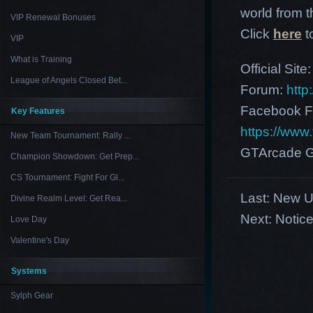
world from th
VIP Renewal Bonuses
Click
here
t
VIP
What is Training
Official Site
League of Angels Closed Bet...
Forum:
http
Facebook F
Key Features
https://ww
New Team Tournament: Rally ...
GTArcade G
Champion Showdown: Get Prep...
CS Tournament: Fight For Gl...
Last:
New US
Divine Realm Level: Get Rea...
Next:
Notice
Love Day
Valentine's Day
Systems
Sylph Gear