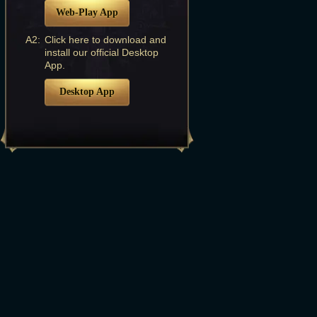
Web-Play App
A2:
Click here to download and
install our official Desktop
App.
Desktop App