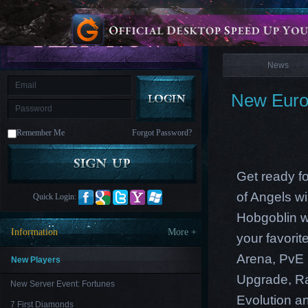
is
Coming
News
M
Saint
Seiya
Awakening:Knights
of
News
the
zodiac
Era
of
New Europ
Celestials
Saint
Seiya
:
Remember Me
Forgot Password?
Awakening
Legacy
of
Discord
-
Get ready f
Furious
Wings
League
of Angels w
Quick Login:
of
Angels-
Hobgoblin w
Paradise
Information
More +
your favori
Land
Lords
and
Arena, PvE 
Tactics
New Players
Upgrade
,
R
New Server Event: Fortunes
Evolution an
7 First Diamonds