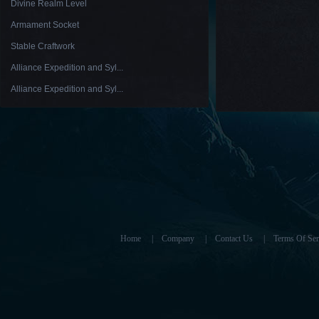
Divine Realm Level
Armament Socket
Stable Craftwork
Alliance Expedition and Syl...
Alliance Expedition and Syl...
Home
|
Company
|
Contact Us
|
Terms Of Ser