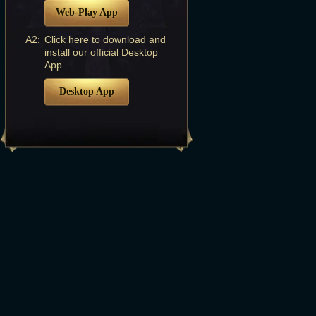
Web-Play App
A2:
Click here to download and
install our official Desktop
App.
Desktop App