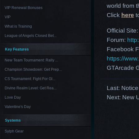
world from th
VIP Renewal Bonuses
Click
here
t
VIP
What is Training
Official Site
League of Angels Closed Bet...
Forum:
http
Facebook F
Key Features
https://ww
New Team Tournament: Rally ...
GTArcade G
Champion Showdown: Get Prep...
CS Tournament: Fight For Gl...
Last:
Notice
Divine Realm Level: Get Rea...
Next:
New U
Love Day
Valentine's Day
Systems
Sylph Gear