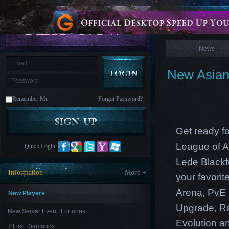
is
Coming
News
M
Saint
Seiya
Awakening:Knights
of
News
the
zodiac
Era
of
New Asian 
Celestials
Saint
Seiya
:
Remember Me
Forgot Password?
Awakening
Legacy
of
Discord
-
Get ready fo
Furious
Wings
League
League of A
Quick Login:
of
Angels-
Lede Blackf
Paradise
Information
More +
your favori
Land
Lords
and
Arena, PvE 
Tactics
New Players
Upgrade
,
R
New Server Event: Fortunes
Evolution an
7 First Diamonds