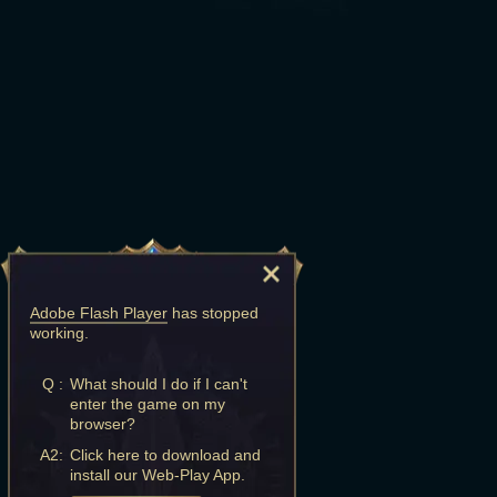
Adobe Flash Player
has stopped
working.
Q :
What should I do if I can't
enter the game on my
browser?
A2:
Click here to download and
install our Web-Play App.