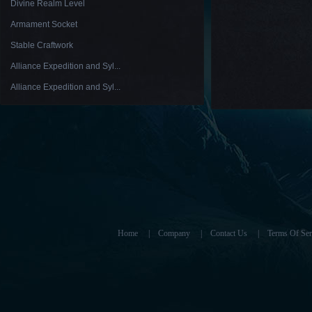
Divine Realm Level
Armament Socket
Stable Craftwork
Alliance Expedition and Syl...
Alliance Expedition and Syl...
Home
|
Company
|
Contact Us
|
Terms Of Ser