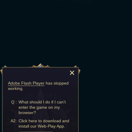
Adobe Flash Player
has stopped
working.
Q :
What should I do if I can't
enter the game on my
browser?
A2:
Click here to download and
install our Web-Play App.