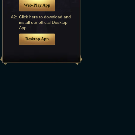
Web-Play App
A2:
Click here to download and
install our official Desktop
App.
Desktop App