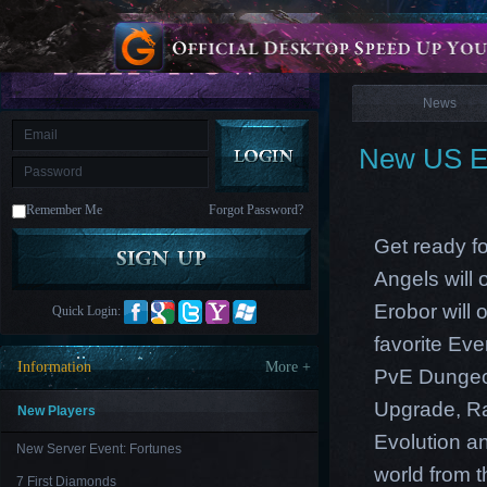
is
Coming
News
M
Saint
Seiya
Awakening:Knights
of
News
the
zodiac
Era
of
New US Ea
Celestials
Saint
Seiya
:
Remember Me
Forgot Password?
Awakening
Legacy
of
Get ready fo
Discord
-
Angels will
Furious
Wings
League
Erobor will 
Quick Login:
of
Angels-
favorite Ev
Paradise
Information
More +
PvE Dungeon
Land
Lords
and
Upgrade
,
R
Tactics
New Players
Evolution an
New Server Event: Fortunes
world from th
7 First Diamonds