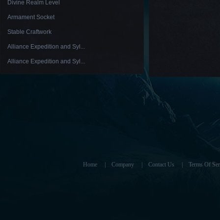
Divine Realm Level
Armament Socket
Stable Craftwork
Alliance Expedition and Syl...
Alliance Expedition and Syl...
Home
|
Company
|
Contact Us
|
Terms Of Ser