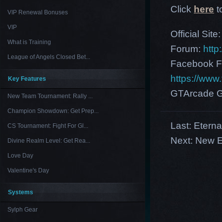
Click
here
t
VIP Renewal Bonuses
VIP
Official Site
What is Training
Forum:
http
League of Angels Closed Bet...
Facebook F
https://ww
Key Features
GTArcade G
New Team Tournament: Rally ...
Champion Showdown: Get Prep...
Last:
Eterna
CS Tournament: Fight For Gl...
Next:
New E
Divine Realm Level: Get Rea...
Love Day
Valentine's Day
Systems
Sylph Gear