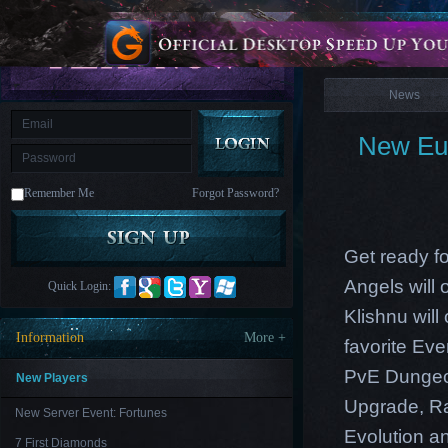
is
Coming
News
M
Saint
Seiya
Awakening:Knights
of
News
the
zodiac
Era
of
New Eur
Celestials
Saint
Seiya
:
Remember Me
Forgot Password?
Awakening
Legacy
of
Discord
-
Get ready fo
Furious
Wings
League
Angels will
Quick Login:
of
Angels-
Klishnu wil
Paradise
Information
More +
favorite Ev
Land
Lords
and
PvE Dungeon
Tactics
New Players
Upgrade
,
R
New Server Event: Fortunes
Evolution an
7 First Diamonds