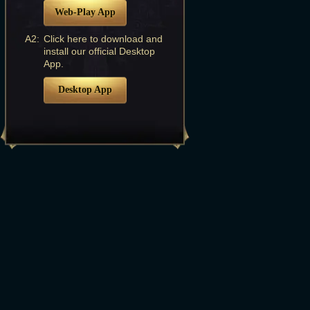
Web-Play App
A2:
Click here to download and
install our official Desktop
App.
Desktop App