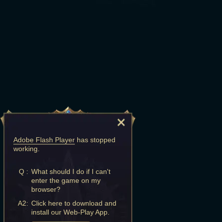
Adobe Flash Player
has stopped
working.
Q :
What should I do if I can't
enter the game on my
browser?
A2:
Click here to download and
install our Web-Play App.