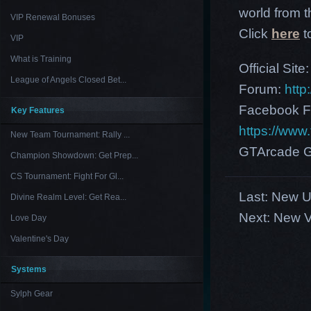
world from th
VIP Renewal Bonuses
Click
here
t
VIP
What is Training
Official Site
League of Angels Closed Bet...
Forum:
http
Facebook F
Key Features
https://ww
New Team Tournament: Rally ...
GTArcade G
Champion Showdown: Get Prep...
CS Tournament: Fight For Gl...
Last:
New US
Divine Realm Level: Get Rea...
Next:
New V
Love Day
Valentine's Day
Systems
Sylph Gear