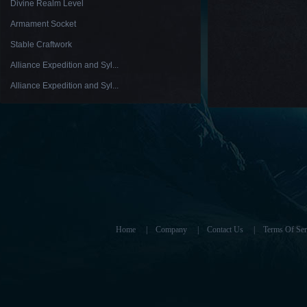
Divine Realm Level
Armament Socket
Stable Craftwork
Alliance Expedition and Syl...
Alliance Expedition and Syl...
Home
|
Company
|
Contact Us
|
Terms Of Ser