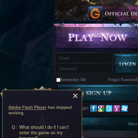
kingdom
Time
Raiders
Eastern
Odyssey
Dynasty
Origins:
Pioneer
Game
of
Thrones:
Winter
is
Coming
M
Saint
Seiya
Awakening:Knights
of
Remember Me
Forgot Password
the
zodiac
Era
of
Celestials
Saint
Seiya
Adobe Flash Player
has stopped
Quick Login:
:
working.
Awakening
Legacy
of
Information
More
Q :
What should I do if I can't
Discord
enter the game on my
-
New Players
browser?