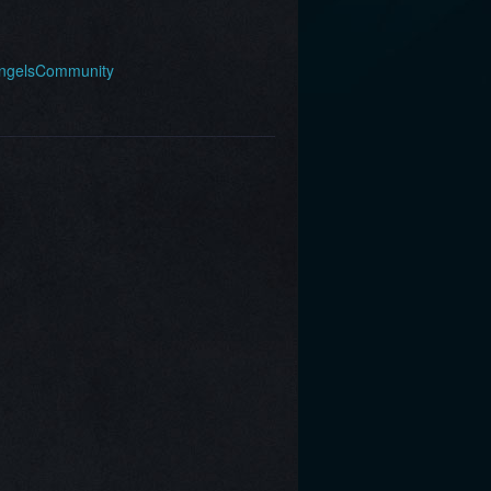
AngelsCommunity