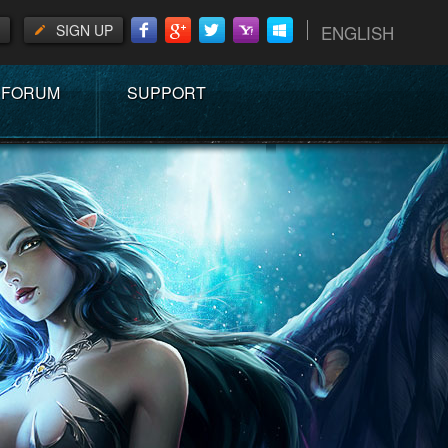
SIGN UP
ENGLISH
FORUM
SUPPORT