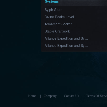
Systems
Sylph Gear
Divine Realm Level
Armament Socket
Stable Craftwork
Alliance Expedition and Syl...
Alliance Expedition and Syl...
Home
|
Company
|
Contact Us
|
Terms Of Servi