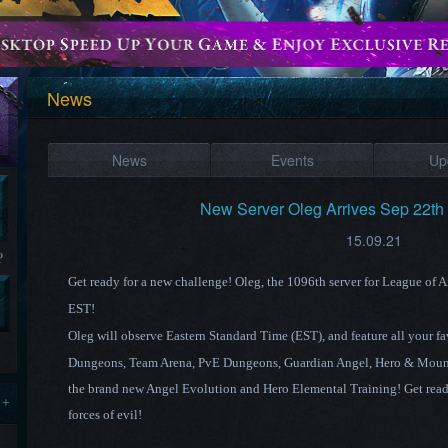
News
News
Events
Up
New Server ​Oleg ​Arrives Sep 22t
15.09.21
?
Get ready for a new challenge! Oleg
, the 1096th
server for League of 
EST!
Oleg
will observe Eastern Standard
Time (EST),
and feature all your f
Dungeons, Team Arena, PvE Dungeons, Guardian Angel,
Hero & Moun
the brand new Angel Evolution and Hero Elemental Training! Get ready
 +
forces of evil!