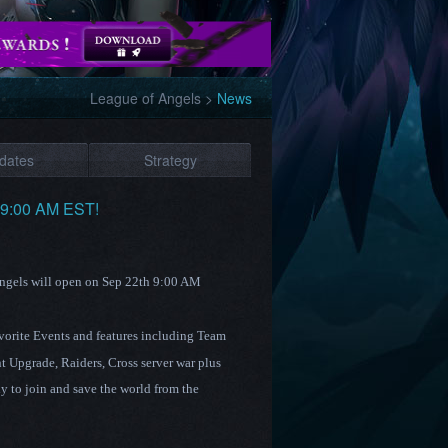
League of Angels
>
News
dates
Strategy
h 9:00 AM EST!
Angels will open on Sep 22th 9:00 AM
avorite Events and features including Team
t Upgrade
,
Raiders
, Cross server war plus
 to join and save the world from the