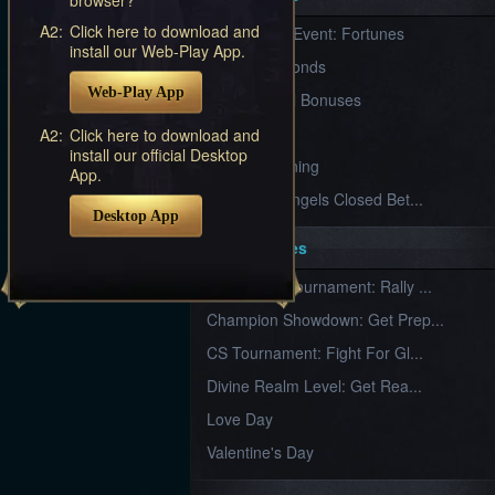
Furious
A2:
Click here to download and
New Server Event: Fortunes
Wings
League
install our Web-Play App.
of
7 First Diamonds
Angels-
Web-Play App
Paradise
VIP Renewal Bonuses
Land
Lords
VIP
A2:
Click here to download and
and
install our official Desktop
Tactics
What is Training
App.
League of Angels Closed Bet...
Desktop App
Key Features
New Team Tournament: Rally ...
Champion Showdown: Get Prep...
CS Tournament: Fight For Gl...
Divine Realm Level: Get Rea...
Love Day
Valentine's Day