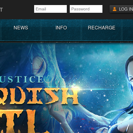
T
LOG IN
NEWS
INFO
RECHARGE