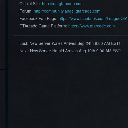
Official Site:
http://loa.gtarcade.com
Forum:
http://community.angel.gtarcade.com
Facebook Fan Page:
https://www.facebook.com/LeagueOf
GTArcade Game Platform:
https://www.gtarcade.com
Last:
New Server ​Wales ​Arrives Sep 24th 9:00 AM EST!
Next:
New Server ​Hamid ​Arrives Aug 19th 9:00 AM EST!