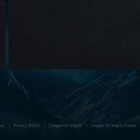
ce
|
Privacy Policy
|
League Of Angels
|
League Of Angels Forum