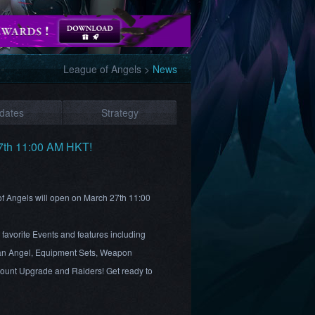
League of Angels
>
News
dates
Strategy
27th 11:00 AM HKT!
 of Angels will open on March 27th 11:00
favorite Events and features including
an Angel, Equipment Sets, Weapon
Mount Upgrade and Raiders! Get ready to