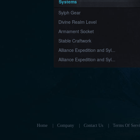
Systems
Sylph Gear
Divine Realm Level
Armament Socket
Stable Craftwork
Alliance Expedition and Syl...
Alliance Expedition and Syl...
Home
|
Company
|
Contact Us
|
Terms Of Servi