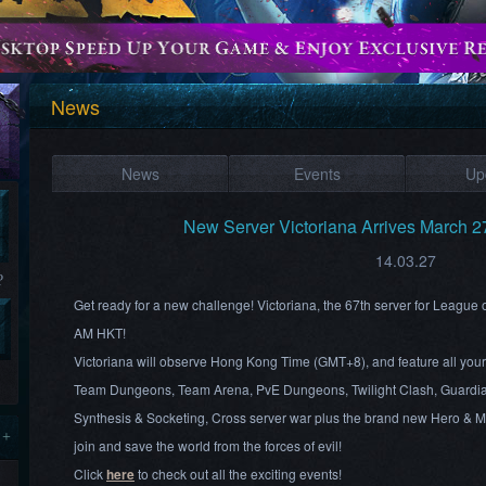
News
News
Events
Up
New Server Victoriana Arrives March 
14.03.27
?
Get ready for a new challenge! Victoriana, the 67th server for League
AM HKT!
Victoriana will observe Hong Kong Time (GMT+8), and feature all your 
Team Dungeons, Team Arena, PvE Dungeons, Twilight Clash, Guardi
Synthesis & Socketing, Cross server war plus the brand new Hero & 
 +
join and save the world from the forces of evil!
Click
here
to check out all the exciting events!