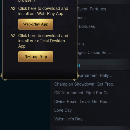
Furious
A2:
Click here to download and
New Server Event: Fortunes
Wings
League
install our Web-Play App.
of
7 First Diamonds
Angels-
Web-Play App
Paradise
VIP Renewal Bonuses
Land
Lords
VIP
A2:
Click here to download and
and
install our official Desktop
Tactics
What is Training
App.
League of Angels Closed Bet...
Desktop App
Key Features
New Team Tournament: Rally ...
Champion Showdown: Get Prep...
CS Tournament: Fight For Gl...
Divine Realm Level: Get Rea...
Love Day
Valentine's Day