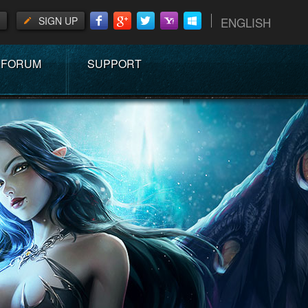
SIGN UP
ENGLISH
FORUM
SUPPORT