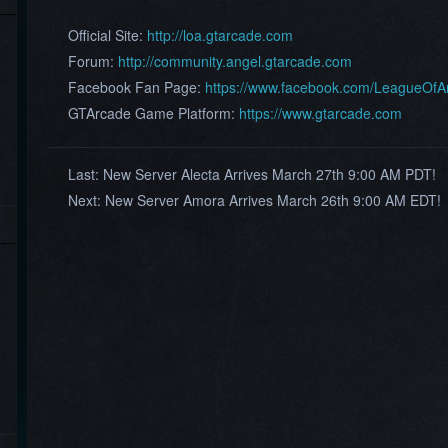
Official Site:
http://loa.gtarcade.com
Forum:
http://community.angel.gtarcade.com
Facebook Fan Page:
https://www.facebook.com/LeagueOf
GTArcade Game Platform:
https://www.gtarcade.com
Last:
New Server Alecta Arrives March 27th 9:00 AM PDT!
Next:
New Server Amora Arrives March 26th 9:00 AM EDT!