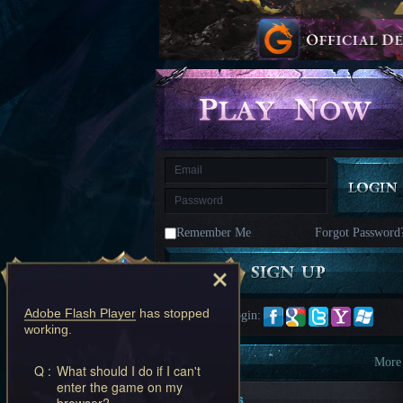
kingdom
Time
Raiders
Eastern
Odyssey
Dynasty
Origins:
Pioneer
Game
of
Thrones:
Winter
is
Coming
M
Saint
Seiya
Awakening:Knights
of
Remember Me
Forgot Password
the
zodiac
Era
of
Celestials
Saint
Seiya
Adobe Flash Player
has stopped
Quick Login:
:
working.
Awakening
Legacy
of
Information
More
Q :
What should I do if I can't
Discord
enter the game on my
-
New Players
browser?