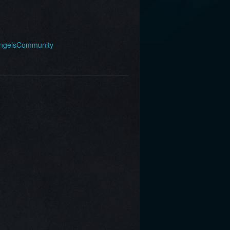
AngelsCommunity