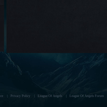
ce
|
Privacy Policy
|
League Of Angels
|
League Of Angels Forum