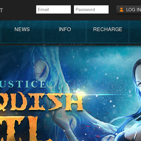
T
LOG IN
NEWS
INFO
RECHARGE