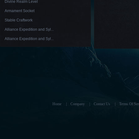
Divine Realm Level
Armament Socket
Stable Craftwork
Alliance Expedition and Syl...
Alliance Expedition and Syl...
Home
|
Company
|
Contact Us
|
Terms Of Ser