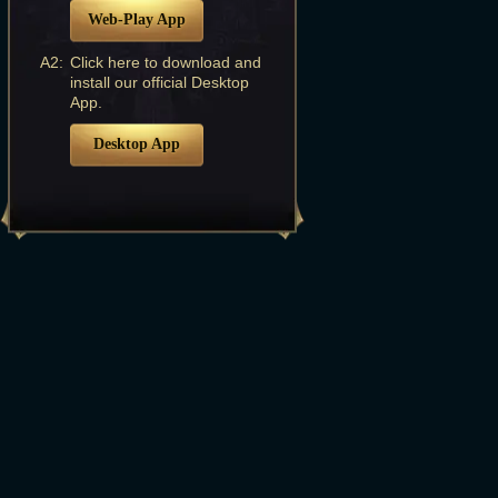
Web-Play App
A2:
Click here to download and
install our official Desktop
App.
Desktop App