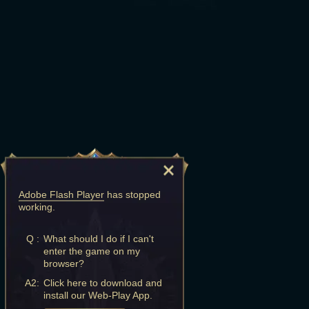
Adobe Flash Player
has stopped
working.
Q :
What should I do if I can't
enter the game on my
browser?
A2:
Click here to download and
install our Web-Play App.