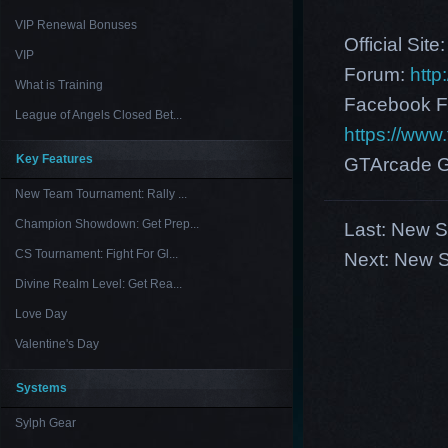
VIP Renewal Bonuses
Official Site
VIP
Forum:
http
What is Training
Facebook F
League of Angels Closed Bet...
https://ww
Key Features
GTArcade G
New Team Tournament: Rally ...
Champion Showdown: Get Prep...
Last:
New Se
CS Tournament: Fight For Gl...
Next:
New S
Divine Realm Level: Get Rea...
Love Day
Valentine's Day
Systems
Sylph Gear