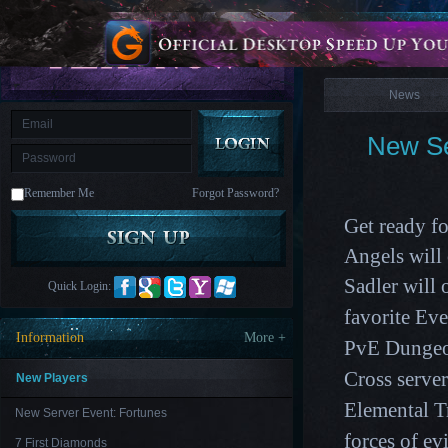
is
Coming
News
M
Saint
Seiya
Awakening:Knights
of
News
the
zodiac
Era
of
New Se
Celestials
Saint
Seiya
:
Remember Me
Forgot Password?
Awakening
Legacy
of
Get ready fo
Discord
-
Angels wil
Furious
Wings
League
Sadler
will 
Quick Login:
of
Angels-
favorite Ev
Paradise
Information
More +
PvE Dungeo
Land
Lords
and
Cross serve
Tactics
New Players
Elemental Tr
New Server Event: Fortunes
forces of evi
7 First Diamonds